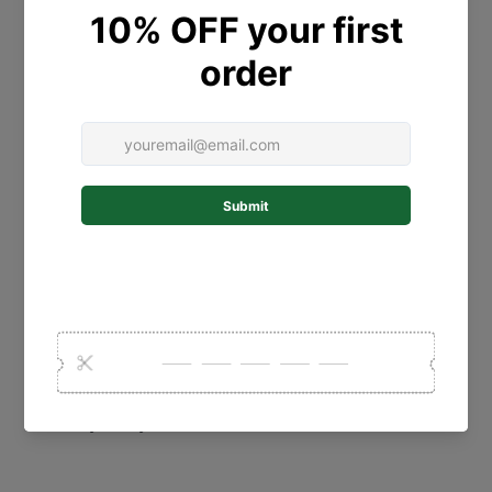
Contact Us
Personalised Gift Guide
Collections
Shipping Policy
Postage
Refund Policy
Terms of Service
Privacy Policy