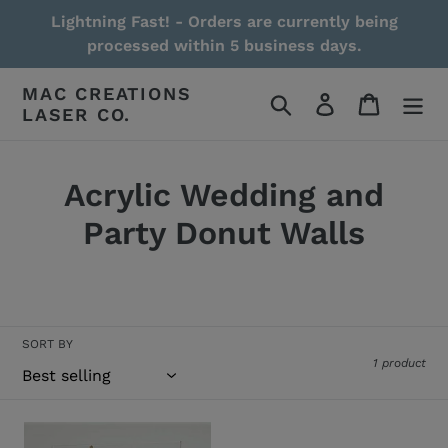
Skip
Lightning Fast! - Orders are currently being
to
processed within 5 business days.
content
MAC CREATIONS
Search
Log in
Cart
LASER CO.
Acrylic Wedding and
Party Donut Walls
Read More / Less
SORT BY
1 product
Acrylic