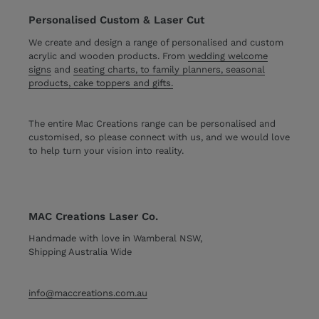
Personalised Custom & Laser Cut
We create and design a range of personalised and custom
acrylic and wooden products. From
wedding welcome
signs
and
seating charts, to family planners, seasonal
products, cake toppers and gifts.
The entire Mac Creations range can be personalised and
customised, so please connect with us, and we would love
to help turn your vision into reality.
MAC Creations Laser Co.
Handmade with love in Wamberal NSW,
Shipping Australia Wide
info@maccreations.com.au