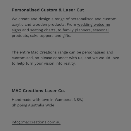
Personalised Custom & Laser Cut
We create and design a range of personalised and custom
acrylic and wooden products. From
wedding welcome
signs
and
seating charts, to family planners, seasonal
products, cake toppers and gifts.
The entire Mac Creations range can be personalised and
customised, so please connect with us, and we would love
to help turn your vision into reality.
MAC Creations Laser Co.
Handmade with love in Wamberal NSW,
Shipping Australia Wide
info@maccreations.com.au