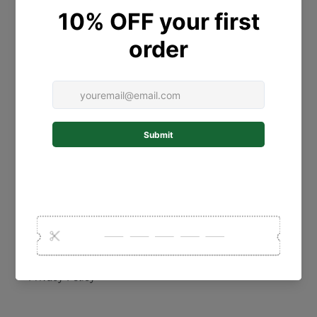
Contact Us
Personalised Gift Guide
Collections
Shipping Policy
Postage
Refund Policy
Terms of Service
Privacy Policy