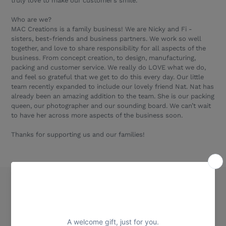
truly love to make our customer’s smile.
Who are we?
MAC Creations is a family business! We are Nicky and Fi -
sisters, best-friends and business partners. We work so well
together, and love to share responsibility for all aspects of the
business. From concept creation, to design, manufacturing,
packing and customer service. We really do LOVE what we do,
and feel so grateful that we get to do this every day. Our little
team recently expanded to include our lovely friend Nat. Nat has
already been an amazing addition to the team. She is our packing
queen, our photographer and our sounding board. We can’t wait
to have her across more aspects of the business soon.
Thanks for supporting us and our families!
Quick links
Our Story