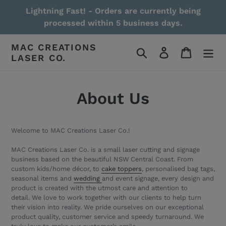
Skip
Lightning Fast! - Orders are currently being
to
processed within 5 business days.
content
MAC CREATIONS
Search
Log in
Cart
LASER CO.
About Us
Welcome to MAC Creations Laser Co.!
MAC Creations Laser Co. is a small laser cutting and signage
business based on the beautiful NSW Central Coast. From
custom kids/home décor, to
cake toppers
, personalised bag tags,
seasonal items and
wedding
and event signage,
every design and
product is created with the utmost care and attention to
detail.
We love to work together with our clients to help turn
their vision into reality. We pride ourselves on our exceptional
product quality, customer service and speedy turnaround. We