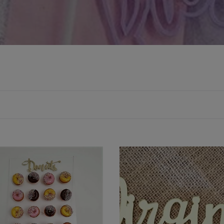
ic
Wooden
t
or
Acrylic
Place
Names
-
Font