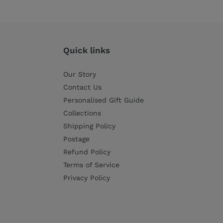
price
price
Quick links
Our Story
Contact Us
Personalised Gift Guide
Collections
Shipping Policy
Postage
Refund Policy
Terms of Service
Privacy Policy