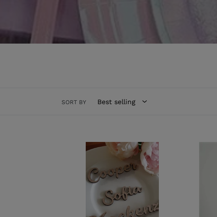
Read More / Less
SORT BY
MDF
Acryl
Place
Donu
Names
Wall
-
All
Sizes