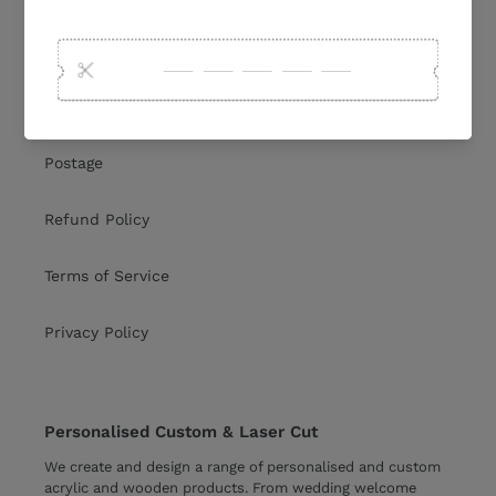
Collections
Shipping Policy
Postage
Refund Policy
Terms of Service
Privacy Policy
Personalised Custom & Laser Cut
We create and design a range of personalised and custom
acrylic and wooden products. From
wedding welcome