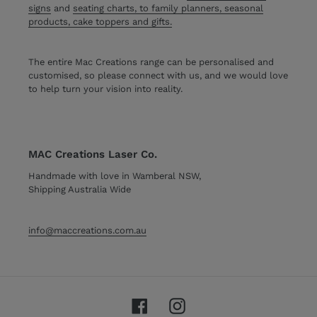
signs
and
seating charts, to family planners, seasonal
products, cake toppers and gifts.
The entire Mac Creations range can be personalised and
customised, so please connect with us, and we would love
to help turn your vision into reality.
MAC Creations Laser Co.
Handmade with love in Wamberal NSW,
Shipping Australia Wide
info@maccreations.com.au
Facebook
Instagram