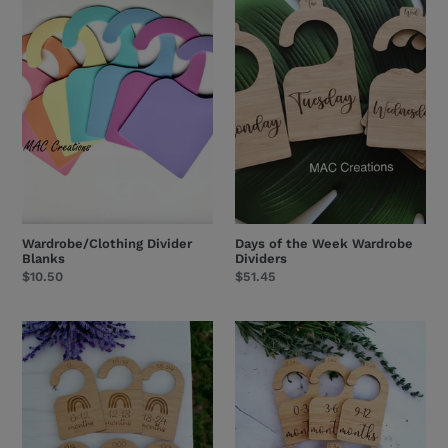
Divider
of
Blanks
the
Week
Wardrobe
Dividers
Wardrobe/Clothing Divider
Days of the Week Wardrobe
Blanks
Dividers
Regular
$10.50
Regular
$51.45
price
price
Baby
Baby
Wardrobe
Wardrobe
Dividers
Dividers
-
-
Rainbow
classic