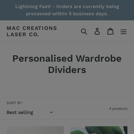
Skip
Lightning Fast! - Orders are currently being
to
processed within 5 business days.
content
MAC CREATIONS
Search
Log in
Cart
LASER CO.
Personalised Wardrobe
Dividers
Read More / Less
SORT BY
4 products
Wardrobe/Clothing
Days