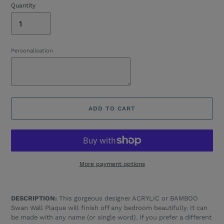
Quantity
Personalisation
ADD TO CART
More payment options
Adding
product
DESCRIPTION:
This gorgeous designer ACRYLIC or BAMBOO
to
Swan Wall Plaque will finish off any bedroom beautifully. It can
your
be made with any name (or single word). If you prefer a different
cart