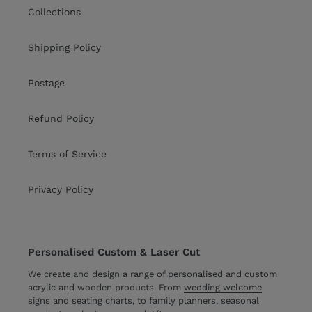
Collections
Shipping Policy
Postage
Refund Policy
Terms of Service
Privacy Policy
Personalised Custom & Laser Cut
We create and design a range of personalised and custom
acrylic and wooden products. From
wedding welcome
signs
and
seating charts, to family planners, seasonal