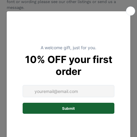
font or wording please see our other listings or send us a
message.
SIZING:
Please select size and colour from the drop down menu.
If you require a different sizing, please message us to discuss.
MATERIALS:
This gorgeous wall plaque is laser-cut and
engraved from high quality 3mm Mirror Acrylic or 2.5 mm
bamboo. If attaching to a wall, we recommend to use removable
adhesive strips (eg Command 3M* strips and tabs). Please
ensure it is hung securely and not within reach of children or
their bedding. Please ensure that you use a product that is
appropriate for your wall type. This is a fragile item so please
take care during handling and hanging. This is not a children's
toy.
*Adhesive strips/Removable Command 3M strips and tabs are
not included with this purchase but can be purchased from
most major supermarkets and hardware stores.
HOW TO PERSONALISE:
Please advise which NAME you would
like in the text personalization box above. Please double check
your spelling.