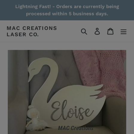
Skip
Lightning Fast! - Orders are currently being
to
processed within 5 business days.
content
MAC CREATIONS
Search
Log in
Cart
LASER CO.