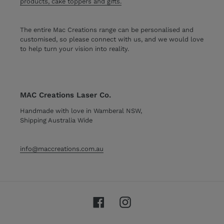
products, cake toppers and gifts.
The entire Mac Creations range can be personalised and
customised, so please connect with us, and we would love
to help turn your vision into reality.
MAC Creations Laser Co.
Handmade with love in Wamberal NSW,
Shipping Australia Wide
info@maccreations.com.au
Facebook
Instagram