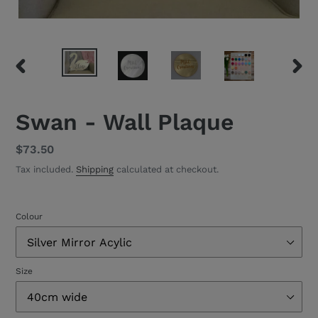
PREVIOUS
NEXT
SLIDE
SLID
Swan - Wall Plaque
Regular
$73.50
price
Tax included.
Shipping
calculated at checkout.
Colour
Size