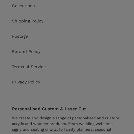
Collections
Shipping Policy
Postage
Refund Policy
Terms of Service
Privacy Policy
Personalised Custom & Laser Cut
We create and design a range of personalised and custom
acrylic and wooden products. From
wedding welcome
signs
and
seating charts, to family planners, seasonal