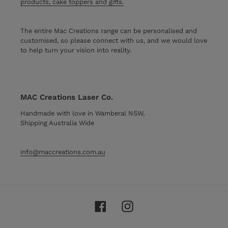
products, cake toppers and gifts.
The entire Mac Creations range can be personalised and
customised, so please connect with us, and we would love
to help turn your vision into reality.
MAC Creations Laser Co.
Handmade with love in Wamberal NSW,
Shipping Australia Wide
info@maccreations.com.au
Facebook
Instagram