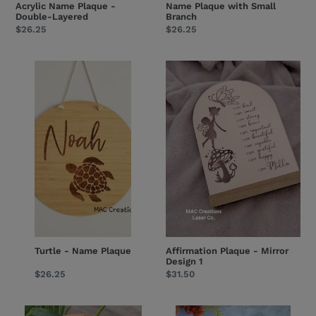
Acrylic Name Plaque -
Name Plaque with Small
Double-Layered
Branch
Regular
$26.25
Regular
$26.25
price
price
Turtle
Affirmation
-
Plaque
Name
-
Plaque
Mirror
Design
1
Turtle - Name Plaque
Affirmation Plaque - Mirror
Design 1
Regular
$26.25
Regular
$31.50
price
price
Arch
Milestone