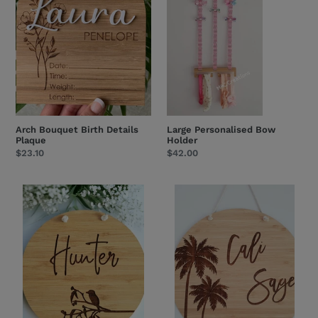
Plaque
Arch Bouquet Birth Details
Large Personalised Bow
Plaque
Holder
Regular
$23.10
Regular
$42.00
price
price
Kookaburra
Palm
-
Trees
Name
-
Plaque
Name
Plaque