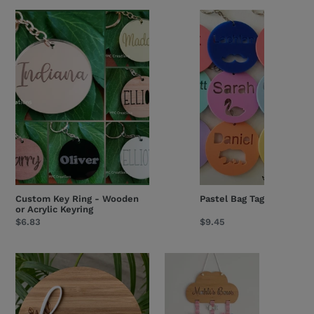
Custom
Pastel
Key
Bag
Ring
Tag
-
Wooden
or
Acrylic
Keyring
Custom Key Ring - Wooden
Pastel Bag Tag
or Acrylic Keyring
Regular
$6.83
Regular
$9.45
price
price
Arch
Large
Bouquet
Personalised
Birth
Bow
Details
Holder