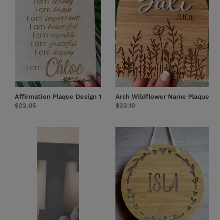
Affirmation Plaque Design 1
Arch Wildflower Name Plaque
Regular
$22.05
Regular
$23.10
price
price
Large
Hearts
Letters
+
Leaves
-
Name
Plaque