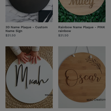
3D Name Plaque - Custom
Rainbow Name Plaque - PINK
Name Sign
rainbow
Regular
$31.50
Regular
$31.50
price
price
Acrylic
Name
Name
Plaque
Plaque
with
-
Small
Double-
Branch
Layered