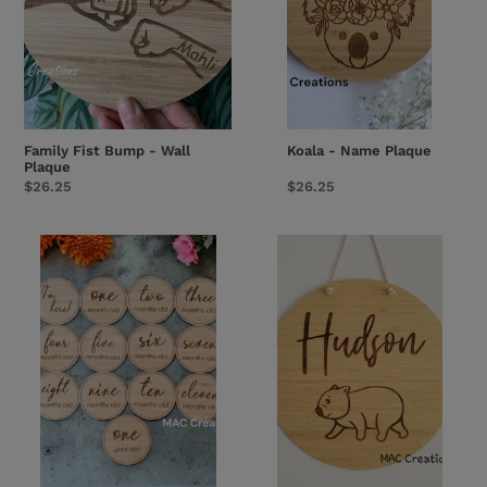
Family Fist Bump - Wall
Koala - Name Plaque
Plaque
Regular
$26.25
Regular
$26.25
price
price
Milestone
Wombat
Discs
-
-
Name
Circles
Plaque