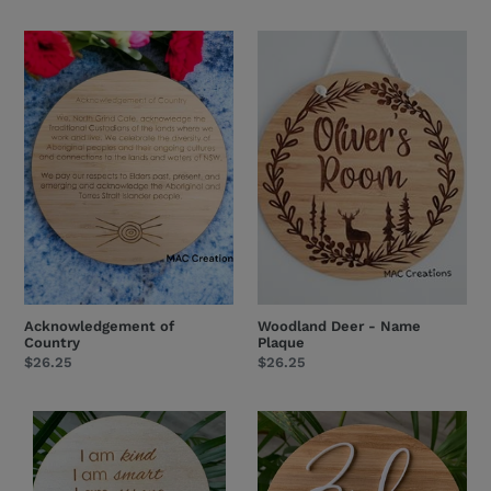
price
price
Acknowledgement
Woodland
of
Deer
Country
-
Name
Plaque
Acknowledgement of
Woodland Deer - Name
Country
Plaque
Regular
$26.25
Regular
$26.25
price
price
Affirmation
Arch
Plaque
Wildflower
Design
Name
1
Plaque