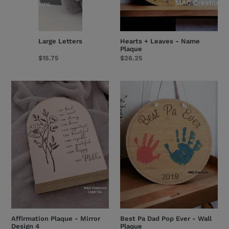
Large Letters
Hearts + Leaves - Name
Plaque
Regular
$15.75
Regular
$26.25
price
price
Affirmation
Best
Plaque
Pa
-
Dad
Mirror
Pop
Design
Ever
4
-
Wall
Plaque
Affirmation Plaque - Mirror
Best Pa Dad Pop Ever - Wall
Design 4
Plaque