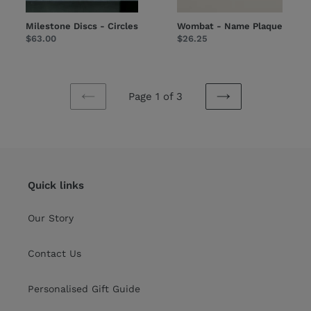
Milestone Discs - Circles
Wombat - Name Plaque
Regular
$63.00
Regular
$26.25
price
price
Page 1 of 3
PREVIOUS
NEXT
PAGE
PAGE
Quick links
Our Story
Contact Us
Personalised Gift Guide