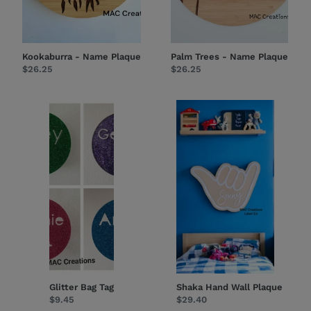
Kookaburra - Name Plaque
Palm Trees - Name Plaque
Regular
$26.25
Regular
$26.25
price
price
Glitter
Shaka
Bag
Hand
Tag
Wall
Plaque
Glitter Bag Tag
Shaka Hand Wall Plaque
Regular
$9.45
Regular
$29.40