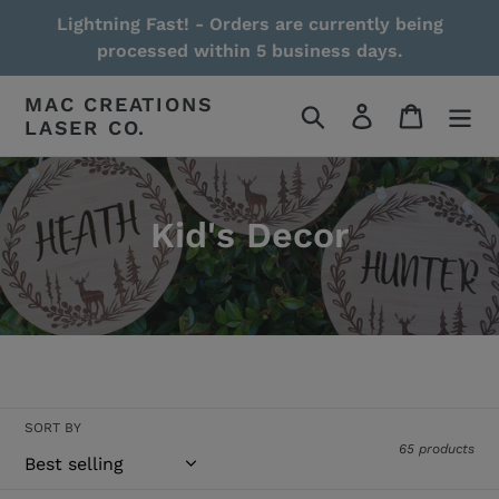
Skip
Lightning Fast! - Orders are currently being
to
processed within 5 business days.
content
MAC CREATIONS
Search
Log in
Cart
LASER CO.
Kid's Decor
Read More / Less
SORT BY
65 products