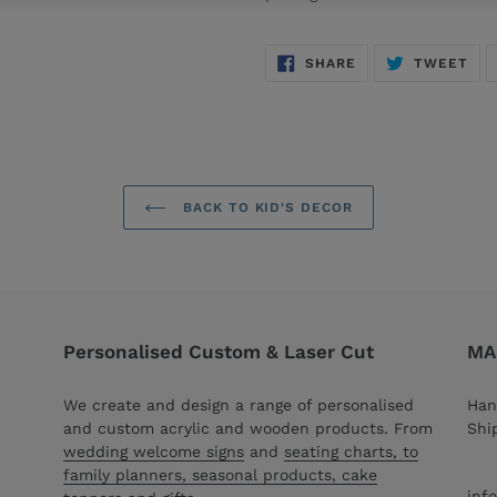
SHARE
TW
SHARE
TWEET
ON
ON
FACEBOOK
TWI
BACK TO KID'S DECOR
Personalised Custom & Laser Cut
MAC
We create and design a range of personalised
Han
and custom acrylic and wooden products. From
Shi
wedding welcome signs
and
seating charts, to
family planners, seasonal products, cake
inf