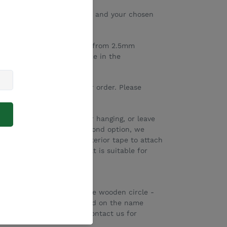
 plaque
has a Koala head and your chosen
re laser engraved and cut from 2.5mm
e/word that you would like in the
.
ing before you submit your order. Please
 the drop down box.
attach rope in the top for hanging, or leave
. If you would like the second option, we
 quality double sided interior tape to attach
Please select a product that is suitable for
 total width/diameter of the wooden circle -
ed into the disc will depend on the name
in larger sizes - please contact us for