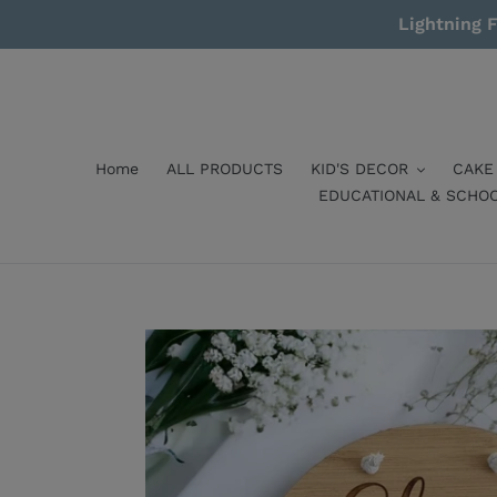
Skip
Lightning F
to
content
Home
ALL PRODUCTS
KID'S DECOR
CAKE
EDUCATIONAL & SCHO