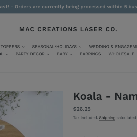
ast! - Orders are currently being processed within 5 bu
MAC CREATIONS LASER CO.
 TOPPERS
SEASONAL/HOLIDAYS
WEDDING & ENGAGEM
OL
PARTY DECOR
BABY
EARRINGS
WHOLESALE
Koala - Na
Regular
$26.25
price
Tax included.
Shipping
calculated 