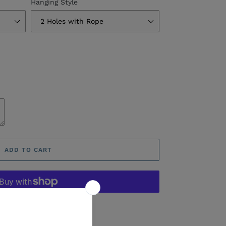
Hanging Style
ADD TO CART
ore payment options