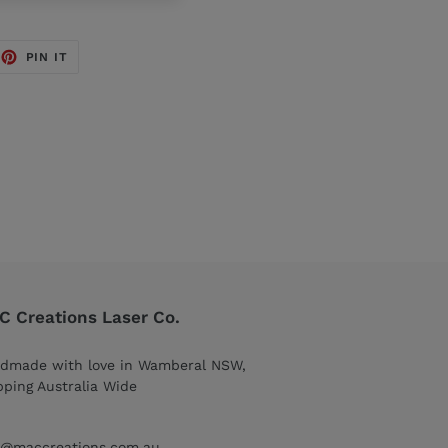
EET
PIN
PIN IT
ON
TTER
PINTEREST
 Creations Laser Co.
dmade with love in Wamberal NSW,
pping Australia Wide
o@maccreations.com.au