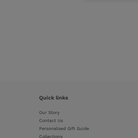
Quick links
Our Story
Contact Us
Personalised Gift Guide
Collections