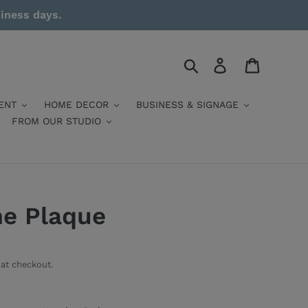
siness days.
Search
Log in
Cart
ENT
HOME DECOR
BUSINESS & SIGNAGE
FROM OUR STUDIO
me Plaque
at checkout.