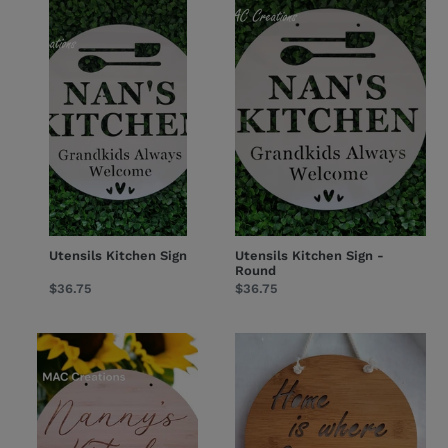
Kitchen
Kitchen
Sign
Sign
-
Round
Utensils Kitchen Sign
Utensils Kitchen Sign -
Round
Regular
$36.75
Regular
$36.75
price
price
Kitchen
'Home
Sign
is
-
where
Sunflower
Grandma
is'
-