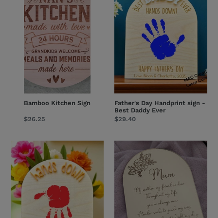
sign
-
Best
Daddy
Ever
Bamboo Kitchen Sign
Father's Day Handprint sign -
Best Daddy Ever
Regular
$26.25
Regular
$29.40
price
price
Father's
Mother's
Day
Day
Handprint
Mirror
sign
Plaque
-
-
hands
Design
down
1