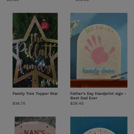
price
price
Family
Father's
Tree
Day
Topper
Handprint
Star
sign
-
Best
Dad
Ever
Family Tree Topper Star
Father's Day Handprint sign -
Best Dad Ever
Regular
$36.75
Regular
$29.40
price
price
Bamboo
Father's
Kitchen
Day
Sign
Handprint