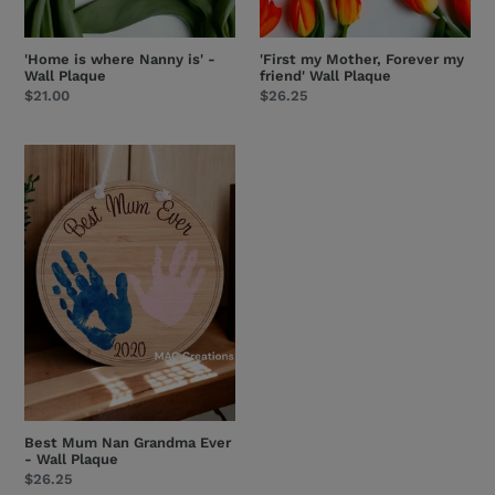
'Home is where Nanny is' -
'First my Mother, Forever my
Wall Plaque
friend' Wall Plaque
Regular
$21.00
Regular
$26.25
price
price
Best
Mum
Nan
Grandma
Ever
-
Wall
Plaque
Best Mum Nan Grandma Ever
- Wall Plaque
Regular
$26.25