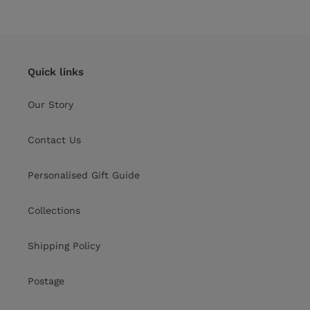
price
Quick links
Our Story
Contact Us
Personalised Gift Guide
Collections
Shipping Policy
Postage