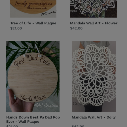
Tree of Life - Wall Plaque
Mandala Wall Art - Flower
Regular
$21.00
Regular
$42.00
price
price
Hands
Mandala
Down
Wall
Best
Art
Pa
-
Dad
Doily
Pop
Ever
-
Wall
Plaque
Hands Down Best Pa Dad Pop
Mandala Wall Art - Doily
Ever - Wall Plaque
Regular
$21.00
Regular
$42.00