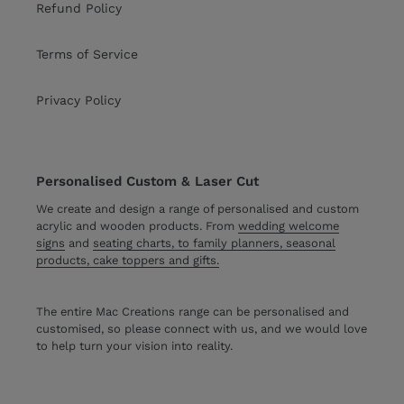
Refund Policy
Terms of Service
Privacy Policy
Personalised Custom & Laser Cut
We create and design a range of personalised and custom
acrylic and wooden products. From
wedding welcome
signs
and
seating charts, to family planners, seasonal
products, cake toppers and gifts.
The entire Mac Creations range can be personalised and
customised, so please connect with us, and we would love
to help turn your vision into reality.