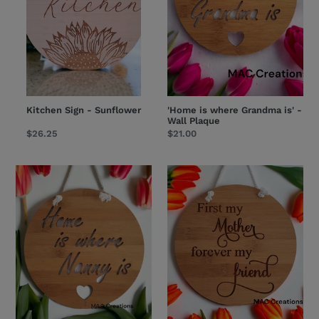
Wall
Plaque
Kitchen Sign - Sunflower
'Home is where Grandma is' -
Wall Plaque
Regular
$26.25
Regular
$21.00
price
price
'Home
'First
is
my
where
Mother,
Nanny
Forever
is'
my
-
friend'
Wall
Wall
Plaque
Plaque