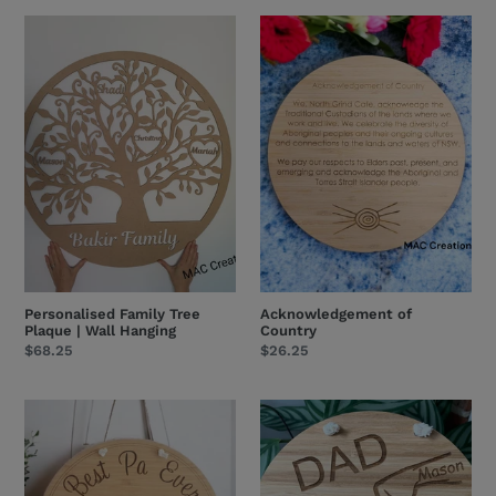
Personalised
Acknowledgement
Family
of
Tree
Country
Plaque
|
Wall
Hanging
Personalised Family Tree
Acknowledgement of
Plaque | Wall Hanging
Country
Regular
$68.25
Regular
$26.25
price
price
Best
Family
Pa
Fist
Dad
Bump
Pop
-