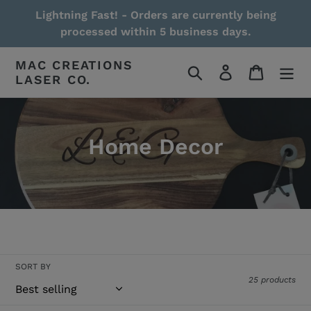
Skip
Lightning Fast! - Orders are currently being
to
processed within 5 business days.
content
MAC CREATIONS
Search
Log in
Cart
LASER CO.
Home Decor
Read More / Less
SORT BY
25 products