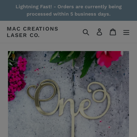
Skip
Lightning Fast! - Orders are currently being
to
processed within 5 business days.
content
MAC CREATIONS
Search
Log in
Cart
LASER CO.