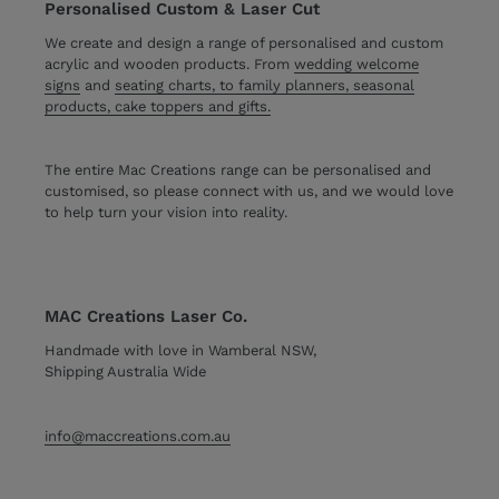
Personalised Custom & Laser Cut
We create and design a range of personalised and custom
acrylic and wooden products. From
wedding welcome
signs
and
seating charts, to family planners, seasonal
products, cake toppers and gifts.
The entire Mac Creations range can be personalised and
customised, so please connect with us, and we would love
to help turn your vision into reality.
MAC Creations Laser Co.
Handmade with love in Wamberal NSW,
Shipping Australia Wide
info@maccreations.com.au