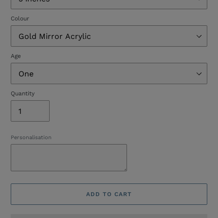
Colour
Age
Quantity
Personalisation
ADD TO CART