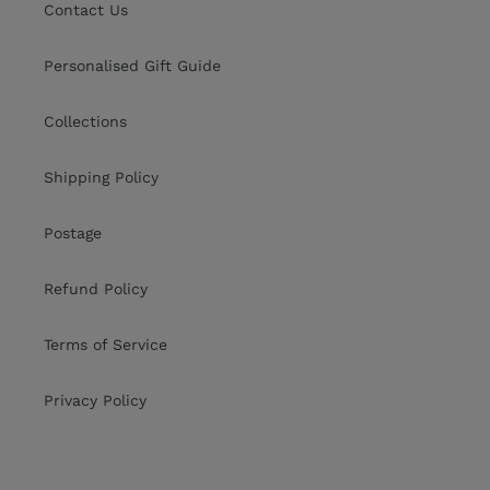
Contact Us
Personalised Gift Guide
Collections
Shipping Policy
Postage
Refund Policy
Terms of Service
Privacy Policy