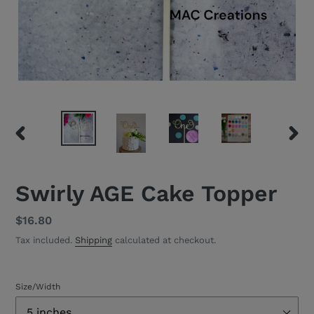
PREVIOUS
NEXT
SLIDE
SLID
Swirly AGE Cake Topper
Regular
$16.80
price
Tax included.
Shipping
calculated at checkout.
Size/Width