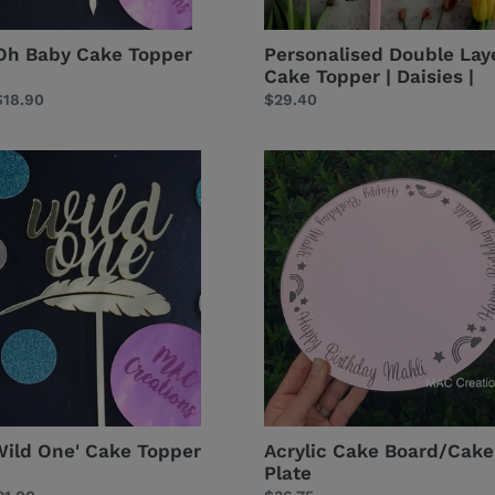
Oh Baby Cake Topper
Personalised Double Lay
Cake Topper | Daisies |
Regular
$18.90
Regular
$29.40
price
price
ild
Acrylic
ne'
Cake
ake
Board/Cake
opper
Plate
Wild One' Cake Topper
Acrylic Cake Board/Cake
Plate