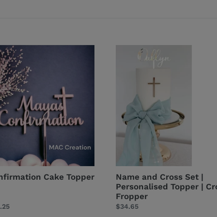
firmation
Name
e
and
per
Cross
Set
|
Personalised
Topper
|
Cross
Fropper
nfirmation Cake Topper
Name and Cross Set |
Personalised Topper | Cr
Fropper
ular
.25
Regular
$34.65
ce
price