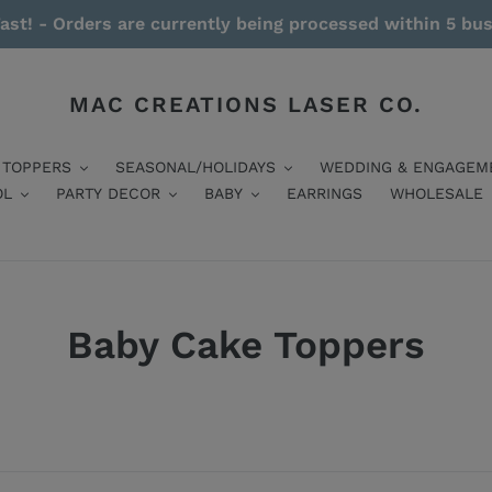
ast! - Orders are currently being processed within 5 bu
MAC CREATIONS LASER CO.
 TOPPERS
SEASONAL/HOLIDAYS
WEDDING & ENGAGEM
OL
PARTY DECOR
BABY
EARRINGS
WHOLESALE
Baby Cake Toppers
Read More / Less