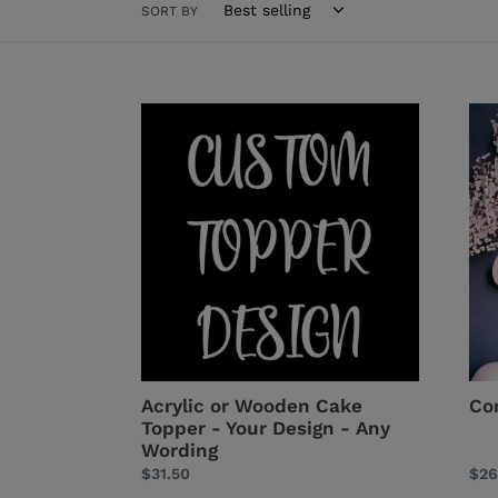
SORT BY
Acrylic
Con
or
Cak
Wooden
Top
Cake
Topper
-
Your
Design
-
Any
Wording
Acrylic or Wooden Cake
Co
Topper - Your Design - Any
Wording
Regular
$31.50
Reg
$26
price
pri