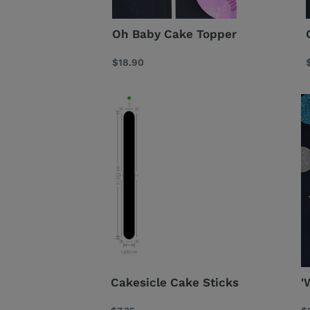
Oh Baby Cake Topper
Regular
$18.90
price
Cakesicle
'W
Cake
O
Sticks
C
T
Cakesicle Cake Sticks
'