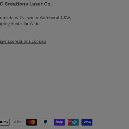
 Creations Laser Co.
dmade with love in Wamberal NSW,
pping Australia Wide
o@maccreations.com.au
Payment
methods