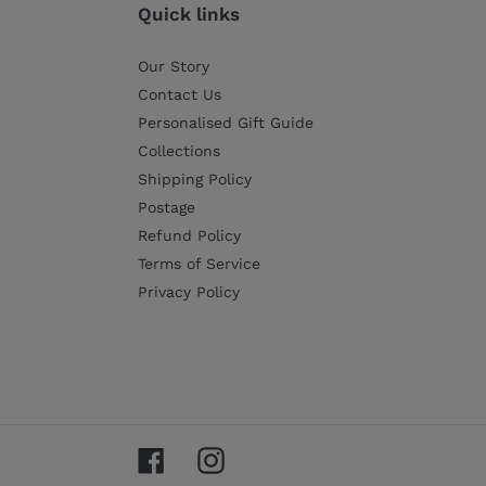
Quick links
Our Story
Contact Us
Personalised Gift Guide
Collections
Shipping Policy
Postage
Refund Policy
Terms of Service
Privacy Policy
Facebook
Instagram