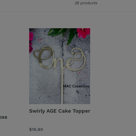
26 products
Swirly
AGE
Cake
Topper
Swirly AGE Cake Topper
oss
Regular
$16.80
price