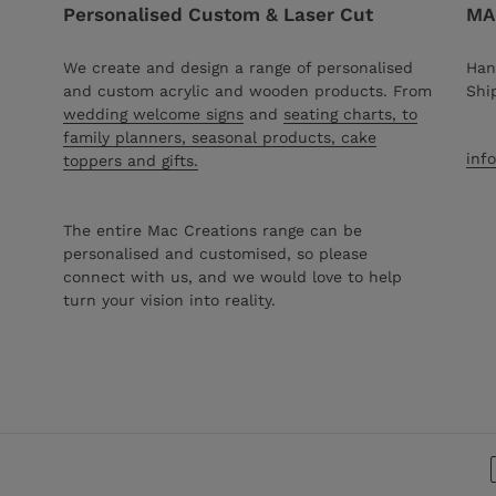
Personalised Custom & Laser Cut
MAC
We create and design a range of personalised
Han
and custom acrylic and wooden products. From
Shi
wedding welcome signs
and
seating charts, to
family planners, seasonal products, cake
inf
toppers and gifts.
The entire Mac Creations range can be
personalised and customised, so please
connect with us, and we would love to help
turn your vision into reality.