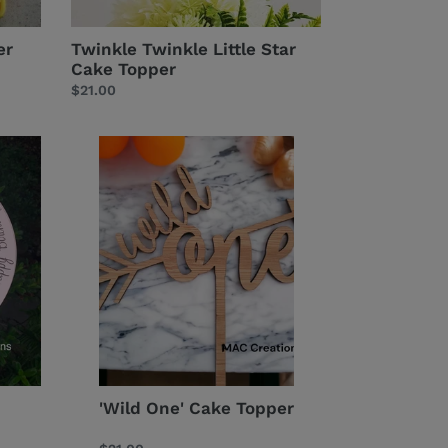
er
Twinkle Twinkle Little Star
Cake Topper
Regular
$21.00
price
'Wild
One'
Cake
Topper
'Wild One' Cake Topper