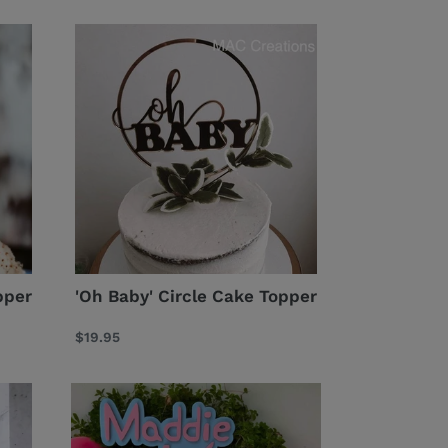
'Oh
Baby'
Circle
Cake
Topper
pper
'Oh Baby' Circle Cake Topper
Regular
$19.95
price
Peppa
Pig
Inspired