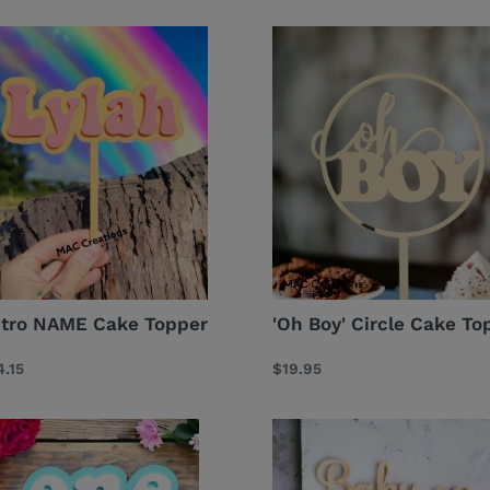
ro
'Oh
ME
Boy'
ke
Circle
pper
Cake
Topper
tro NAME Cake Topper
'Oh Boy' Circle Cake To
gular
.15
Regular
$19.95
ce
price
etro
Baby
GE
on
ake
Board