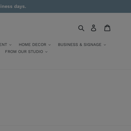
siness days.
Search
Log in
Cart
ENT
HOME DECOR
BUSINESS & SIGNAGE
FROM OUR STUDIO