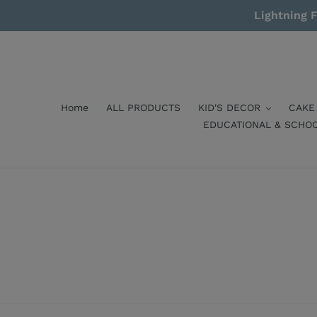
Skip
Lightning F
to
content
Home
ALL PRODUCTS
KID'S DECOR
CAKE
EDUCATIONAL & SCHO