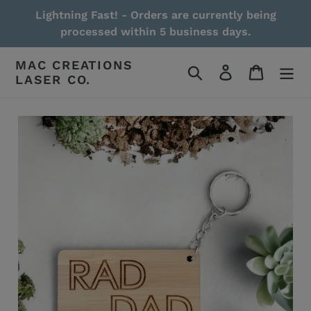
Skip
Lightning Fast! - Orders are currently being
to
processed within 5 business days.
content
MAC CREATIONS
Search
Log in
Cart
LASER CO.