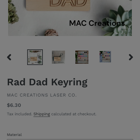
PREVIOUS
NEXT
SLIDE
SLID
Rad Dad Keyring
VENDOR
MAC CREATIONS LASER CO.
Regular
$6.30
price
Tax included.
Shipping
calculated at checkout.
Material