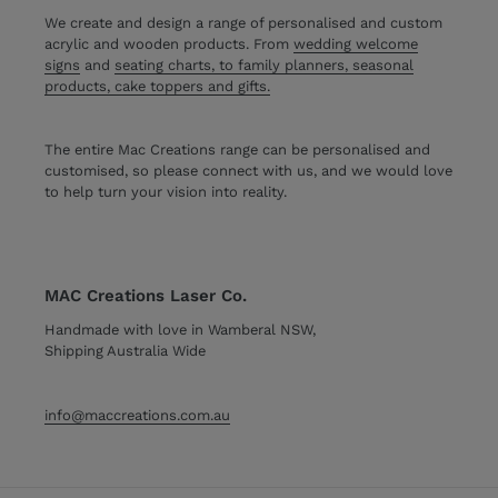
We create and design a range of personalised and custom
acrylic and wooden products. From
wedding welcome
signs
and
seating charts, to family planners, seasonal
products, cake toppers and gifts.
The entire Mac Creations range can be personalised and
customised, so please connect with us, and we would love
to help turn your vision into reality.
MAC Creations Laser Co.
Handmade with love in Wamberal NSW,
Shipping Australia Wide
info@maccreations.com.au