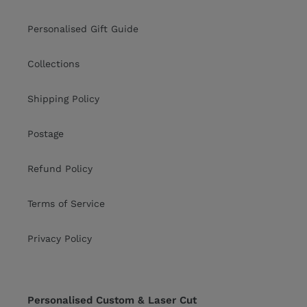
Personalised Gift Guide
Collections
Shipping Policy
Postage
Refund Policy
Terms of Service
Privacy Policy
Personalised Custom & Laser Cut