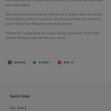
minimize any burn marks. Burn marks on the reverse/back side
are unavoidable.
We only send out products that are of a quality that we would
be thrilled to receive ourselves. We are sure that you will love
your
Family Tree
Plaque
as much as we do!
Thanks for supporting our small, family business! This is the
perfect Mothers Day Gift for your mum.
SHARE
TWEET
PIN
SHARE
TWEET
PIN IT
ON
ON
ON
FACEBOOK
TWITTER
PINTEREST
Quick links
Our Story