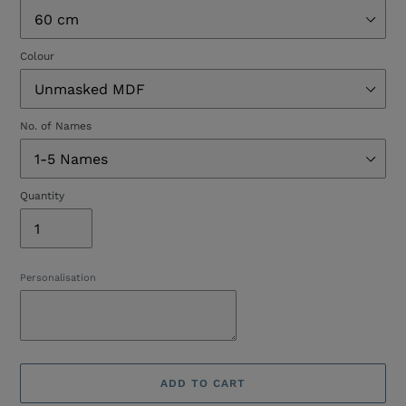
Colour
No. of Names
Quantity
Personalisation
ADD TO CART