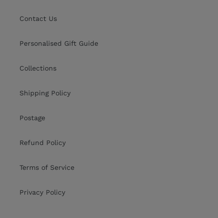
Contact Us
Personalised Gift Guide
Collections
Shipping Policy
Postage
Refund Policy
Terms of Service
Privacy Policy