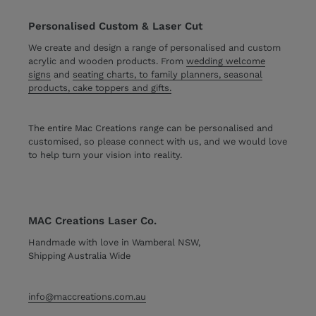
Personalised Custom & Laser Cut
We create and design a range of personalised and custom
acrylic and wooden products. From
wedding welcome
signs
and
seating charts, to family planners, seasonal
products, cake toppers and gifts.
The entire Mac Creations range can be personalised and
customised, so please connect with us, and we would love
to help turn your vision into reality.
MAC Creations Laser Co.
Handmade with love in Wamberal NSW,
Shipping Australia Wide
info@maccreations.com.au