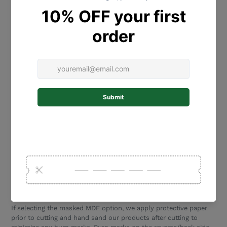
Please type names in order of how you would like them placed
on the tree. I.e. The first name will be placed in the highest heart,
the second name will be the second highest heart… the last
name typed will be the lowest heart etc.
We will copy the name exactly as written so please double check
spelling and uppercase/lowercase letters.
Being a natural product, wood/mdf expands and shrinks
depending on the environment/humidity etc. To keep your
Family
Tree
Plaque
looking great, we recommend you hang it using
hooks or double sided adhesive picture tape/spots (eg 3M). Tape
not provided, Place these in various spots around the plaque to
ensure it is held flat against the wall.
Please ensure that you select a product that is suitable for your
wall type. This plaque is for inside use only.
These beautiful plaques are designed and laser cut in our NSW
Central Coast studio. Laser cutting allows precision cutting.
Minor burn marks are part and parcel of production.
If selecting the masked MDF option, we apply protective paper
prior to cutting and hand sand our products after cutting to