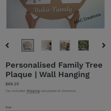
PREVIOUS
NEXT
SLIDE
SLID
Personalised Family Tree
Plaque | Wall Hanging
Regular
$68.25
price
Tax included.
Shipping
calculated at checkout.
Size