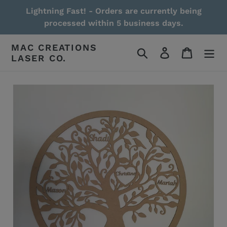
Skip
Lightning Fast! - Orders are currently being
to
processed within 5 business days.
content
MAC CREATIONS
Search
Log in
Cart
LASER CO.