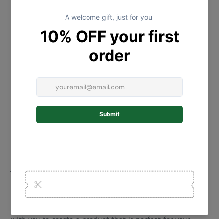
wall/door, we recommend that you use a good quality
double sided interior tape to attach it to the wall/door
(not provided). Please select a product that is suitable
for your wall/door type.
SIZING:
The size refers to the total width of the wooden circle -
the size of each name cut for the disc will depend on the
name chosen.
Larger sizing is available for an additional cost - please
contact us for a quote.
MATERIALS:
Our beautiful name plaques are laser cut from 2.5mm
Bamboo and acrylic.
If you select the rope hanging option - we use a cotton
jute.
CUSTOM ORDER REQUESTS:
We love to create new designs! If you are after something
special please touch base and we would love to work