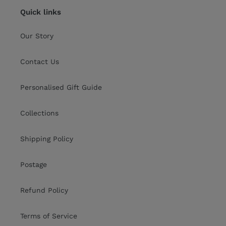
Quick links
Our Story
Contact Us
Personalised Gift Guide
Collections
Shipping Policy
Postage
Refund Policy
Terms of Service