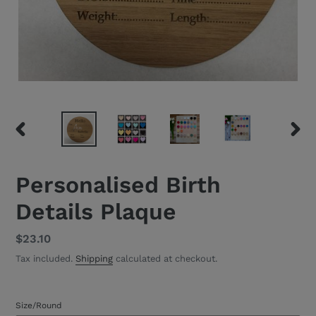
PREVIOUS
NEXT
SLIDE
SLID
Personalised Birth
Details Plaque
Regular
$23.10
price
Tax included.
Shipping
calculated at checkout.
Size/Round