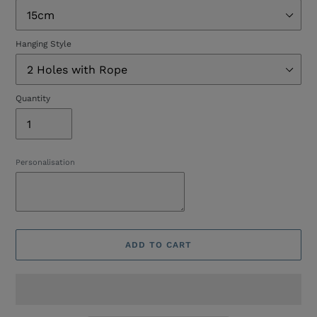
Hanging Style
Quantity
Personalisation
ADD TO CART