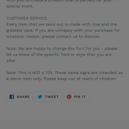
with you to create a product that is perfect for your
special event.
CUSTOMER SERVICE:
Every item that we send out is made with love and the
greatest care. If you are unhappy with your purchase for
whatever reason, please contact us to discuss.
Note: We are happy to change the font for you - please
let us know of the specific font or style that you are
after.
Note: This is NOT A TOY. These name signs are intended as
a décor item only. Please keep out of reach of children.
SHARE
TWEET
PIN
SHARE
TWEET
PIN IT
ON
ON
ON
FACEBOOK
TWITTER
PINTEREST