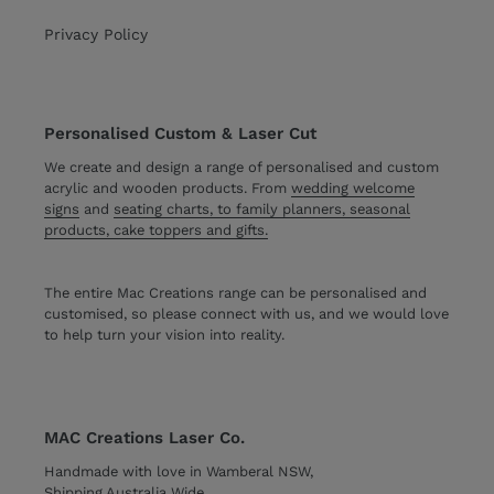
Privacy Policy
Personalised Custom & Laser Cut
We create and design a range of personalised and custom
acrylic and wooden products. From
wedding welcome
signs
and
seating charts, to family planners, seasonal
products, cake toppers and gifts.
The entire Mac Creations range can be personalised and
customised, so please connect with us, and we would love
to help turn your vision into reality.
MAC Creations Laser Co.
Handmade with love in Wamberal NSW,
Shipping Australia Wide