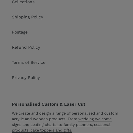
Collections
Shipping Policy
Postage
Refund Policy
Terms of Service
Privacy Policy
Personalised Custom & Laser Cut
We create and design a range of personalised and custom
acrylic and wooden products. From
wedding welcome
signs
and
seating charts, to family planners, seasonal
products, cake toppers and gifts.