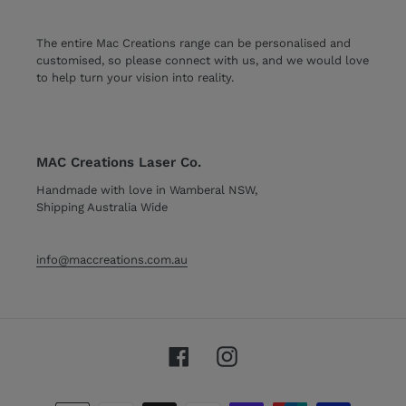
The entire Mac Creations range can be personalised and
customised, so please connect with us, and we would love
to help turn your vision into reality.
MAC Creations Laser Co.
Handmade with love in Wamberal NSW,
Shipping Australia Wide
info@maccreations.com.au
Facebook
Instagram
Payment