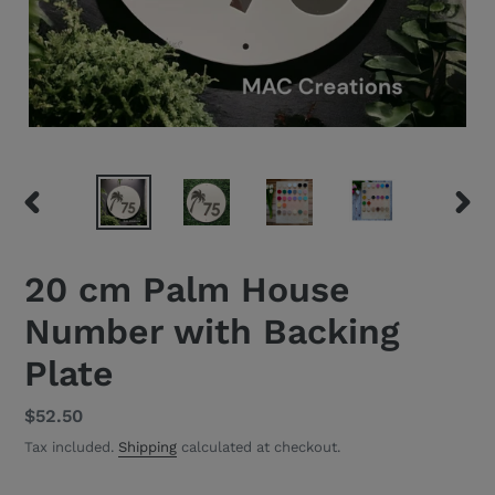
PREVIOUS
NEXT
SLIDE
SLID
20 cm Palm House
Number with Backing
Plate
Regular
$52.50
price
Tax included.
Shipping
calculated at checkout.