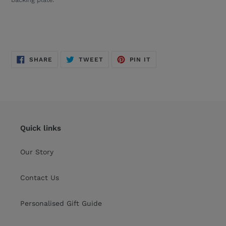
SHARE
TWEET
PIN
SHARE
TWEET
PIN IT
ON
ON
ON
FACEBOOK
TWITTER
PINTEREST
Quick links
Our Story
Contact Us
Personalised Gift Guide