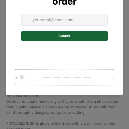
base plate, not the front piece.
PERSONALISATION - please add a note in the text box above
with the wording and colours for your plaque. Please triple
check the spelling, and please enter the wording exactly as you
would like it to appear on your plaque (eg all lower case, all
capitals or capital first letter only).
MOUNTING:
Option 1: Holes- which you can use to screw your plaque to
your desired surface. Please be careful not to overtighten, to
avoid damaging the acrylic. Holes are 8mm diameter.
Option 2: Mounting tape - strong, exterior tape that sticks to
most external surfaces (bricks, wood, concrete, plastic, metal,
render). This tape makes installation quick and easy, with no
need for tools.
CUSTOM DESIGNS:
We love to create new designs! If you would like a shape other
than a palm, please just add a note at checkout. We will then
send through a design proof prior to cutting.
PICTURED SIGN is gloss white front with silver mirror acrylic
backing plate.