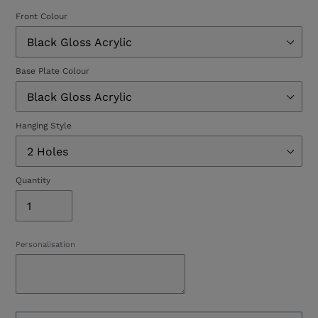
Front Colour
Base Plate Colour
Hanging Style
Quantity
Personalisation