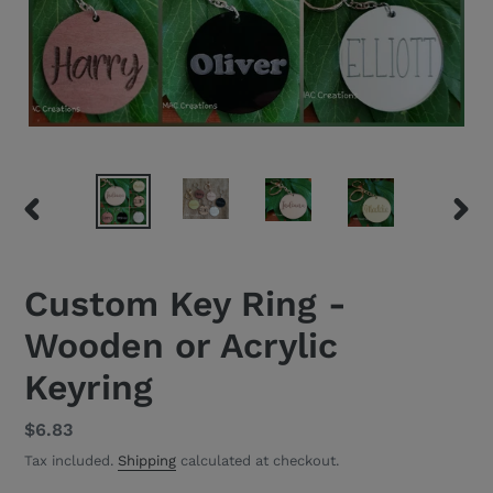
PREVIOUS
NEXT
SLIDE
SLID
Custom Key Ring -
Wooden or Acrylic
Keyring
Regular
$6.83
price
Tax included.
Shipping
calculated at checkout.