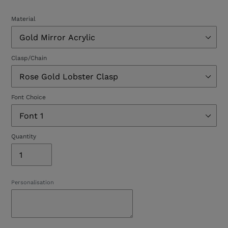
Material
Clasp/Chain
Font Choice
Quantity
Personalisation