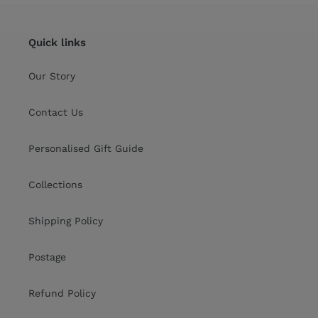
Quick links
Our Story
Contact Us
Personalised Gift Guide
Collections
Shipping Policy
Postage
Refund Policy