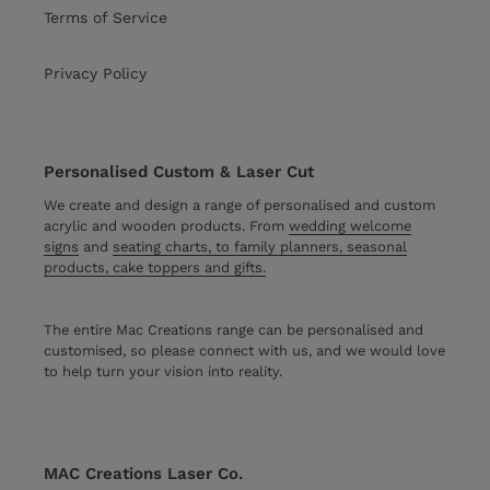
Terms of Service
Privacy Policy
Personalised Custom & Laser Cut
We create and design a range of personalised and custom
acrylic and wooden products. From
wedding welcome
signs
and
seating charts, to family planners, seasonal
products, cake toppers and gifts.
The entire Mac Creations range can be personalised and
customised, so please connect with us, and we would love
to help turn your vision into reality.
MAC Creations Laser Co.