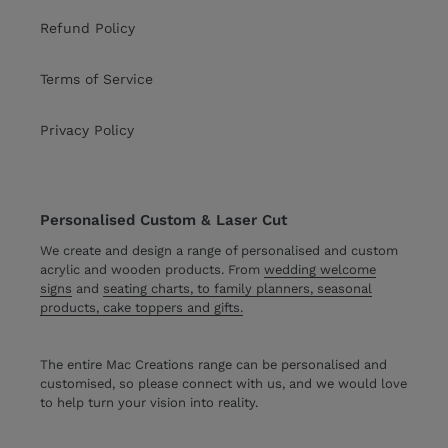
Refund Policy
Terms of Service
Privacy Policy
Personalised Custom & Laser Cut
We create and design a range of personalised and custom
acrylic and wooden products. From
wedding welcome
signs
and
seating charts, to family planners, seasonal
products, cake toppers and gifts.
The entire Mac Creations range can be personalised and
customised, so please connect with us, and we would love
to help turn your vision into reality.