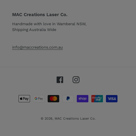
MAC Creations Laser Co.
Handmade with love in Wamberal NSW,
Shipping Australia Wide
info@maccreations.com.au
Facebook
Instagram
Payment
methods
© 2026,
MAC Creations Laser Co.