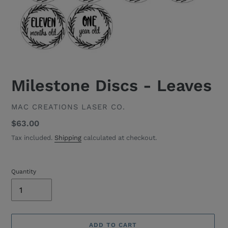
Milestone Discs - Leaves
VENDOR
MAC CREATIONS LASER CO.
Regular
$63.00
price
Tax included.
Shipping
calculated at checkout.
Quantity
ADD TO CART