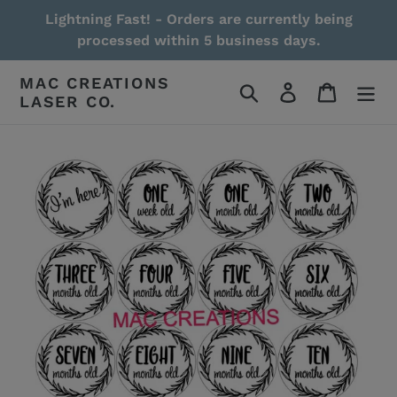
Skip
Lightning Fast! - Orders are currently being
to
processed within 5 business days.
content
MAC CREATIONS
Search
Log in
Cart
LASER CO.