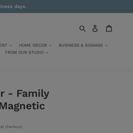
siness days.
Search
Log in
Cart
ENT
HOME DECOR
BUSINESS & SIGNAGE
FROM OUR STUDIO
r - Family
 Magnetic
at checkout.