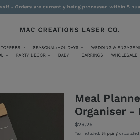
ast! - Orders are currently being processed within 5 bu
MAC CREATIONS LASER CO.
 TOPPERS
SEASONAL/HOLIDAYS
WEDDING & ENGAGEM
OL
PARTY DECOR
BABY
EARRINGS
WHOLESALE
Meal Planne
Organiser -
Regular
$26.25
price
Tax included.
Shipping
calculated 