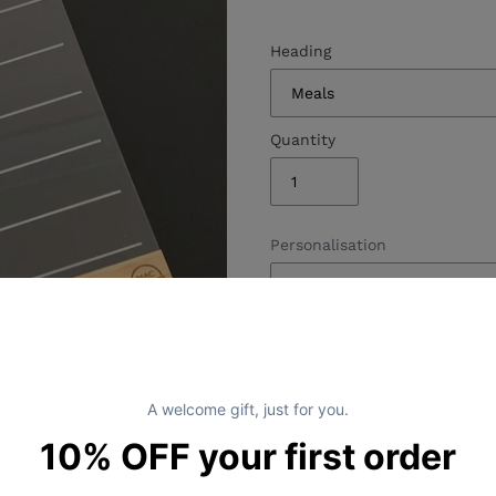
Heading
Quantity
Personalisation