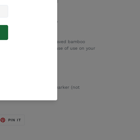
ed with our range of family
n clear acrylic with an engraved bamboo
– these are magnetic for ease of use on your
ip removable whiteboard marker (not
EET
PIN
PIN IT
ON
TTER
PINTEREST