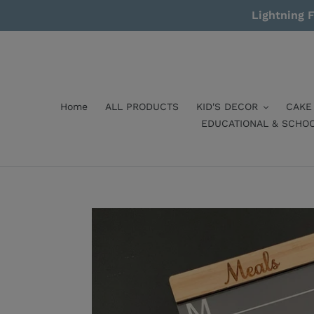
Skip
Lightning F
to
content
Home
ALL PRODUCTS
KID'S DECOR
CAKE
EDUCATIONAL & SCHO