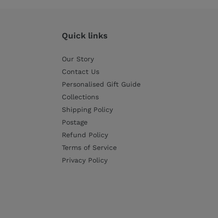
Quick links
Our Story
Contact Us
Personalised Gift Guide
Collections
Shipping Policy
Postage
Refund Policy
Terms of Service
Privacy Policy