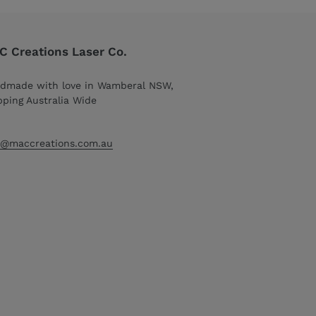
 Creations Laser Co.
dmade with love in Wamberal NSW,
pping Australia Wide
o@maccreations.com.au