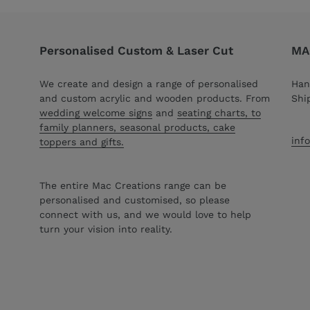
Personalised Custom & Laser Cut
MAC
We create and design a range of personalised
Han
and custom acrylic and wooden products. From
Shi
wedding welcome signs
and
seating charts, to
family planners, seasonal products, cake
inf
toppers and gifts.
The entire Mac Creations range can be
personalised and customised, so please
connect with us, and we would love to help
turn your vision into reality.