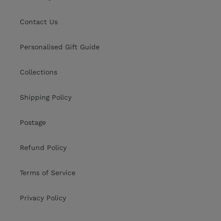
Contact Us
Personalised Gift Guide
Collections
Shipping Policy
Postage
Refund Policy
Terms of Service
Privacy Policy