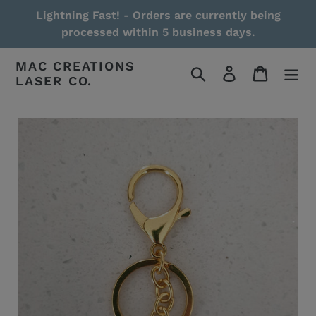
Skip
Lightning Fast! - Orders are currently being
to
processed within 5 business days.
content
MAC CREATIONS
Search
Log in
Cart
LASER CO.