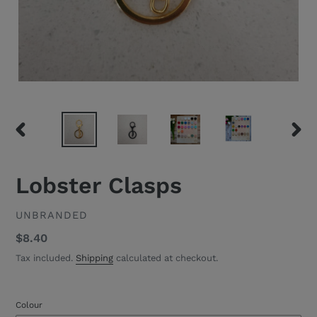
PREVIOUS
NEXT
SLIDE
SLID
Lobster Clasps
VENDOR
UNBRANDED
Regular
$8.40
price
Tax included.
Shipping
calculated at checkout.
Colour