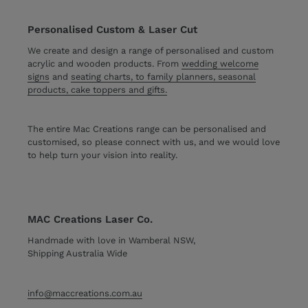
Personalised Custom & Laser Cut
We create and design a range of personalised and custom
acrylic and wooden products. From
wedding welcome
signs
and
seating charts, to family planners, seasonal
products, cake toppers and gifts.
The entire Mac Creations range can be personalised and
customised, so please connect with us, and we would love
to help turn your vision into reality.
MAC Creations Laser Co.
Handmade with love in Wamberal NSW,
Shipping Australia Wide
info@maccreations.com.au