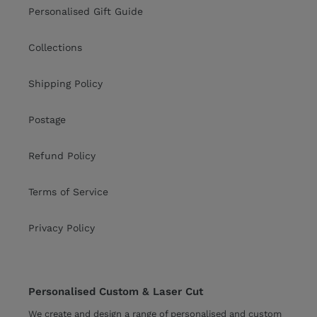
Personalised Gift Guide
Collections
Shipping Policy
Postage
Refund Policy
Terms of Service
Privacy Policy
Personalised Custom & Laser Cut
We create and design a range of personalised and custom