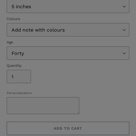
Colours
Age
Quantity
Personalisation
ADD TO CART