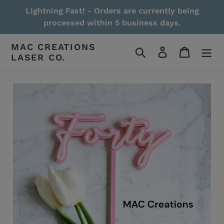
Skip
Lightning Fast! - Orders are currently being
to
processed within 5 business days.
content
MAC CREATIONS
Search
Log in
Cart
LASER CO.