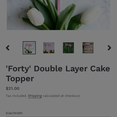
PREVIOUS
NEXT
SLIDE
SLID
'Forty' Double Layer Cake
Topper
Regular
$21.00
price
Tax included.
Shipping
calculated at checkout.
Size/Width