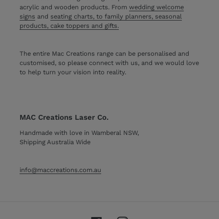
acrylic and wooden products. From
wedding welcome
signs
and
seating charts, to family planners, seasonal
products, cake toppers and gifts.
The entire Mac Creations range can be personalised and
customised, so please connect with us, and we would love
to help turn your vision into reality.
MAC Creations Laser Co.
Handmade with love in Wamberal NSW,
Shipping Australia Wide
info@maccreations.com.au