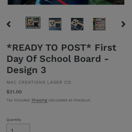
PREVIOUS
NEXT
SLIDE
SLID
*READY TO POST* First
Day Of School Board -
Design 3
VENDOR
MAC CREATIONS LASER CO.
Regular
$21.00
price
Tax included.
Shipping
calculated at checkout.
Quantity