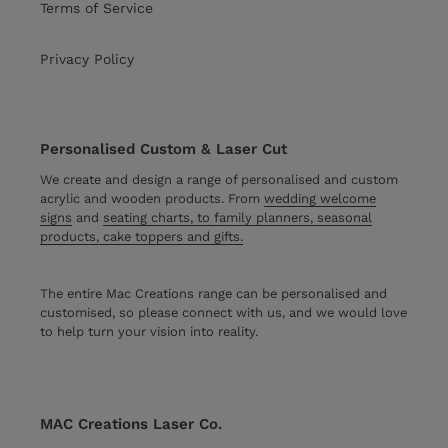
Terms of Service
Privacy Policy
Personalised Custom & Laser Cut
We create and design a range of personalised and custom
acrylic and wooden products. From
wedding welcome
signs
and
seating charts, to family planners, seasonal
products, cake toppers and gifts.
The entire Mac Creations range can be personalised and
customised, so please connect with us, and we would love
to help turn your vision into reality.
MAC Creations Laser Co.