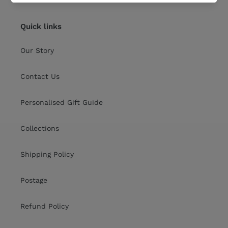
Quick links
Our Story
Contact Us
Personalised Gift Guide
Collections
Shipping Policy
Postage
Refund Policy