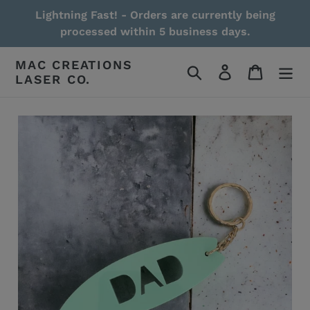
Skip
Lightning Fast! - Orders are currently being
to
processed within 5 business days.
content
MAC CREATIONS
Search
Log in
Cart
LASER CO.