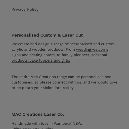
Privacy Policy
Personalised Custom & Laser Cut
We create and design a range of personalised and custom
acrylic and wooden products. From
wedding welcome
signs
and
seating charts, to family planners, seasonal
products, cake toppers and gifts.
The entire Mac Creations range can be personalised and
customised, so please connect with us, and we would love
to help turn your vision into reality.
MAC Creations Laser Co.
Handmade with love in Wamberal NSW,
Shipping Australia Wide