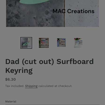
Dad (cut out) Surfboard
Keyring
Regular
$6.30
price
Tax included.
Shipping
calculated at checkout.
Material