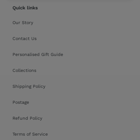
Quick links
Our Story
Contact Us
Personalised Gift Guide
Collections
Shipping Policy
Postage
Refund Policy
Terms of Service