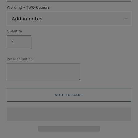
Wording + TWO Colours
Quantity
Personalisation
ADD TO CART