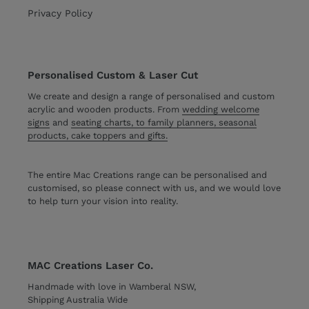
Privacy Policy
Personalised Custom & Laser Cut
We create and design a range of personalised and custom
acrylic and wooden products. From
wedding welcome
signs
and
seating charts, to family planners, seasonal
products, cake toppers and gifts.
The entire Mac Creations range can be personalised and
customised, so please connect with us, and we would love
to help turn your vision into reality.
MAC Creations Laser Co.
Handmade with love in Wamberal NSW,
Shipping Australia Wide