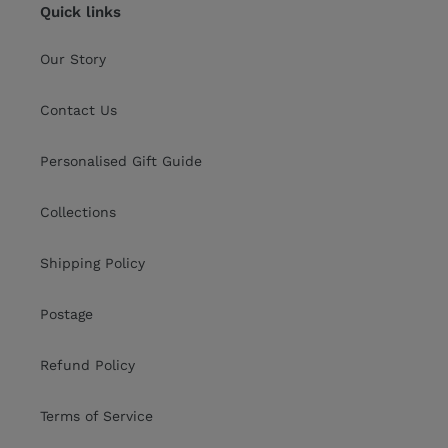
Quick links
Our Story
Contact Us
Personalised Gift Guide
Collections
Shipping Policy
Postage
Refund Policy
Terms of Service