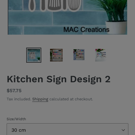
Kitchen Sign Design 2
Regular
$57.75
price
Tax included.
Shipping
calculated at checkout.
Size/Width