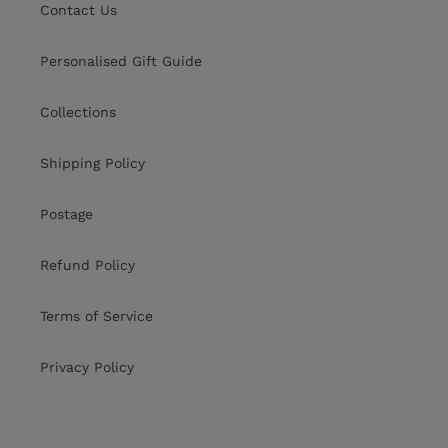
Contact Us
Personalised Gift Guide
Collections
Shipping Policy
Postage
Refund Policy
Terms of Service
Privacy Policy