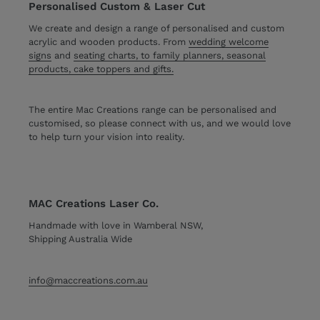
Personalised Custom & Laser Cut
We create and design a range of personalised and custom
acrylic and wooden products. From
wedding welcome
signs
and
seating charts, to family planners, seasonal
products, cake toppers and gifts.
The entire Mac Creations range can be personalised and
customised, so please connect with us, and we would love
to help turn your vision into reality.
MAC Creations Laser Co.
Handmade with love in Wamberal NSW,
Shipping Australia Wide
info@maccreations.com.au