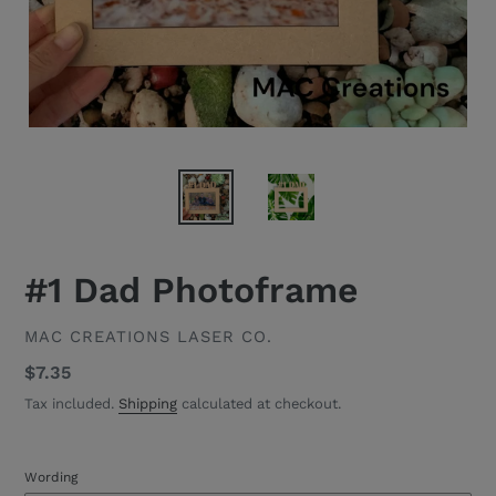
#1 Dad Photoframe
VENDOR
MAC CREATIONS LASER CO.
Regular
$7.35
price
Tax included.
Shipping
calculated at checkout.
Wording