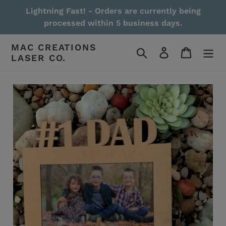
Skip
Lightning Fast! - Orders are currently being
to
processed within 5 business days.
content
MAC CREATIONS
Search
Log in
Cart
LASER CO.