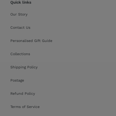
Quick links
Our Story
Contact Us
Personalised Gift Guide
Collections
Shipping Policy
Postage
Refund Policy
Terms of Service