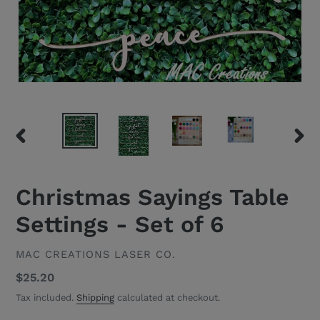
PREVIOUS
NEXT
SLIDE
SLID
Christmas Sayings Table
Settings - Set of 6
VENDOR
MAC CREATIONS LASER CO.
Regular
$25.20
price
Tax included.
Shipping
calculated at checkout.