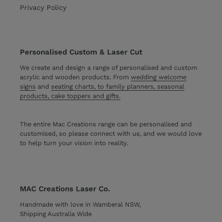
Privacy Policy
Personalised Custom & Laser Cut
We create and design a range of personalised and custom
acrylic and wooden products. From
wedding welcome
signs
and
seating charts, to family planners, seasonal
products, cake toppers and gifts.
The entire Mac Creations range can be personalised and
customised, so please connect with us, and we would love
to help turn your vision into reality.
MAC Creations Laser Co.
Handmade with love in Wamberal NSW,
Shipping Australia Wide