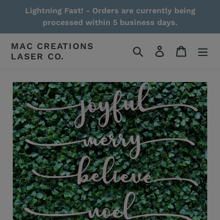
Skip
Lightning Fast! - Orders are currently being
to
processed within 5 business days.
content
MAC CREATIONS
Search
Log in
Cart
LASER CO.