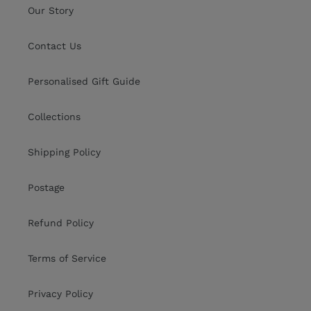
Our Story
Contact Us
Personalised Gift Guide
Collections
Shipping Policy
Postage
Refund Policy
Terms of Service
Privacy Policy