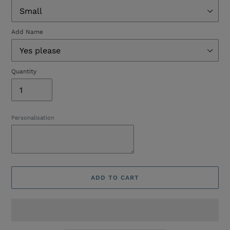
Add Name
Quantity
Personalisation
ADD TO CART