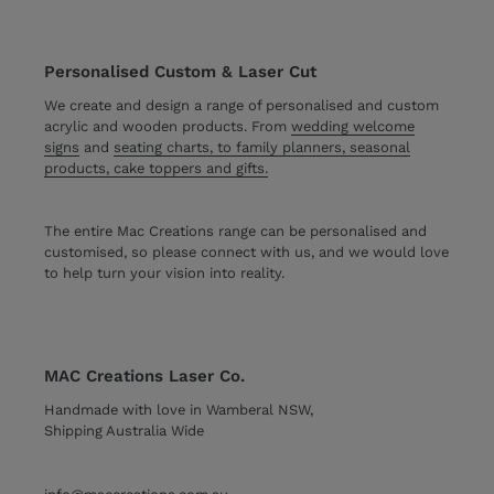
Personalised Custom & Laser Cut
We create and design a range of personalised and custom
acrylic and wooden products. From
wedding welcome
signs
and
seating charts, to family planners, seasonal
products, cake toppers and gifts.
The entire Mac Creations range can be personalised and
customised, so please connect with us, and we would love
to help turn your vision into reality.
MAC Creations Laser Co.
Handmade with love in Wamberal NSW,
Shipping Australia Wide