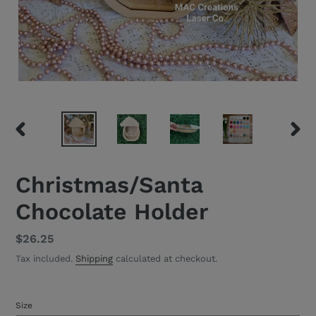
PREVIOUS
NEXT
SLIDE
SLID
Christmas/Santa
Chocolate Holder
Regular
$26.25
price
Tax included.
Shipping
calculated at checkout.
Size