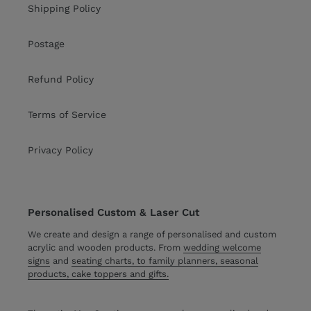
Shipping Policy
Postage
Refund Policy
Terms of Service
Privacy Policy
Personalised Custom & Laser Cut
We create and design a range of personalised and custom
acrylic and wooden products. From
wedding welcome
signs
and
seating charts, to family planners, seasonal
products, cake toppers and gifts.