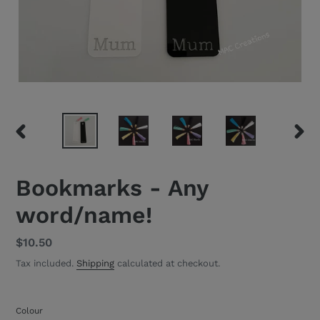
PREVIOUS
NEXT
SLIDE
SLID
Bookmarks - Any
word/name!
Regular
$10.50
price
Tax included.
Shipping
calculated at checkout.
Colour