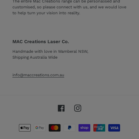
The entire Mac Creations range can be personalised and
customised, so please connect with us, and we would love
to help turn your vision into reality.
MAC Creations Laser Co.
Handmade with love in Wamberal NSW,
Shipping Australia Wide
info@maccreations.com.au
Facebook
Instagram
Payment
methods