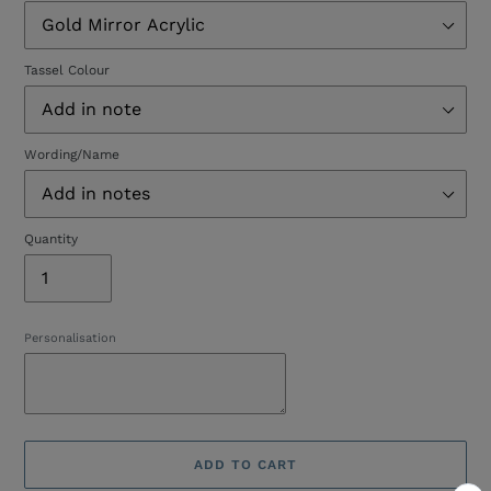
Tassel Colour
Wording/Name
Quantity
Personalisation
ADD TO CART