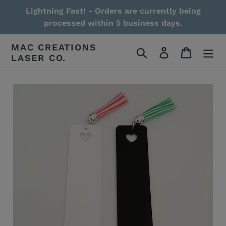
Skip
Lightning Fast! - Orders are currently being
to
processed within 5 business days.
content
MAC CREATIONS
Search
Log in
Cart
LASER CO.