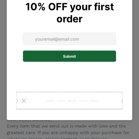
30 cm size is 30 cm tall x 24 cm wide
25 cm size is 25 cm tall x 20 cm wide
20 cm size is 20cm tall x 16cm wide
Please note we have other cut out flower designs also
available. Please see our other listings.
MATERIALS:
Our beautiful name plaques are laser cut from 2.5mm
Bamboo thick with a 3mm acrylic name adhered to the
front.
CUSTOM ORDER REQUESTS:
We love to create new designs! If you are after something
special please touch base and we would love to work
with you to create a product that is perfect for your
special event.
CUSTOMER SERVICE:
Every item that we send out is made with love and the
greatest care. If you are unhappy with your purchase for