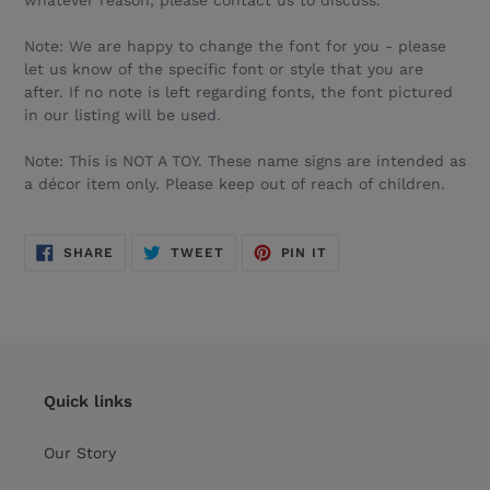
whatever reason, please contact us to discuss.
Note: We are happy to change the font for you - please
let us know of the specific font or style that you are
after. If no note is left regarding fonts, the font pictured
in our listing will be used.
Note: This is NOT A TOY. These name signs are intended as
a décor item only. Please keep out of reach of children.
SHARE
TWEET
PIN
SHARE
TWEET
PIN IT
ON
ON
ON
FACEBOOK
TWITTER
PINTEREST
Quick links
Our Story