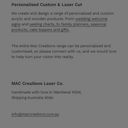
Personalised Custom & Laser Cut
We create and design a range of personalised and custom
acrylic and wooden products. From
wedding welcome
signs
and
seating charts, to family planners, seasonal
products, cake toppers and gifts.
The entire Mac Creations range can be personalised and
customised, so please connect with us, and we would love
to help turn your vision into reality.
MAC Creations Laser Co.
Handmade with love in Wamberal NSW,
Shipping Australia Wide
info@maccreations.com.au