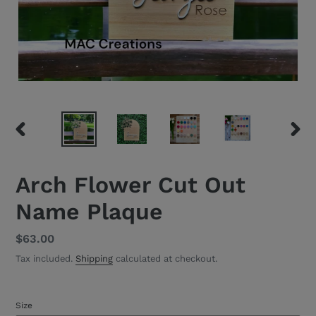
PREVIOUS
NEXT
SLIDE
SLID
Arch Flower Cut Out
Name Plaque
Regular
$63.00
price
Tax included.
Shipping
calculated at checkout.
Size