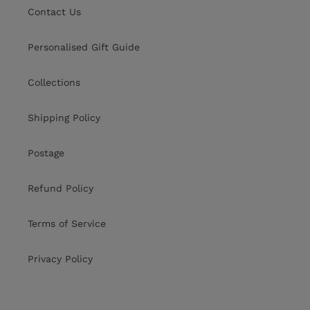
Contact Us
Personalised Gift Guide
Collections
Shipping Policy
Postage
Refund Policy
Terms of Service
Privacy Policy