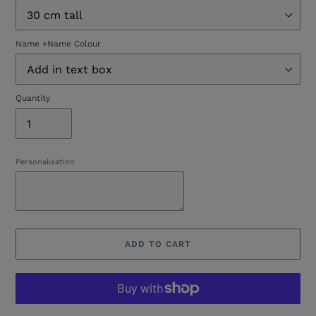
Name +Name Colour
Quantity
Personalisation
ADD TO CART