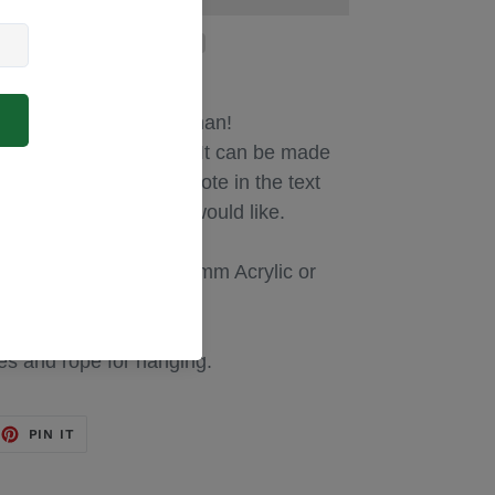
gift for any special woman!
d to suit your needs! It can be made
... Please just add a note in the text
 with the wording you would like.
ues are laser cut from 3mm Acrylic or
es and rope for hanging.
EET
PIN
PIN IT
ON
TTER
PINTEREST