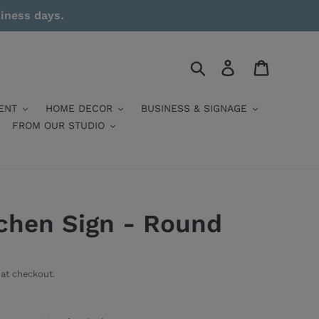
siness days.
Search
Log in
Cart
ENT
HOME DECOR
BUSINESS & SIGNAGE
FROM OUR STUDIO
tchen Sign - Round
at checkout.