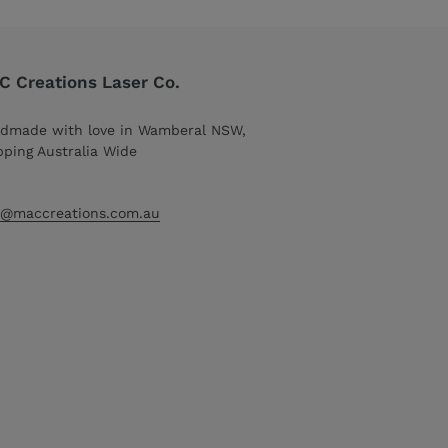
 Creations Laser Co.
dmade with love in Wamberal NSW,
pping Australia Wide
o@maccreations.com.au