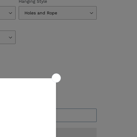
Hanging Style
ADD TO CART