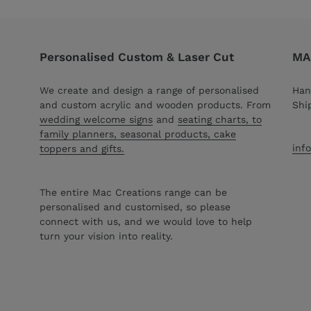
Personalised Custom & Laser Cut
MAC
We create and design a range of personalised
Han
and custom acrylic and wooden products. From
Shi
wedding welcome signs
and
seating charts, to
family planners, seasonal products, cake
inf
toppers and gifts.
The entire Mac Creations range can be
personalised and customised, so please
connect with us, and we would love to help
turn your vision into reality.