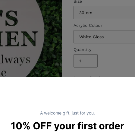
Size
Acrylic Colour
Quantity
Personalisation