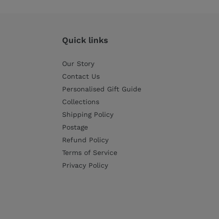
Quick links
Our Story
Contact Us
Personalised Gift Guide
Collections
Shipping Policy
Postage
Refund Policy
Terms of Service
Privacy Policy