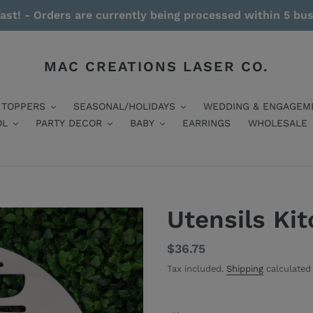
ast! - Orders are currently being processed within 5 bu
MAC CREATIONS LASER CO.
 TOPPERS
SEASONAL/HOLIDAYS
WEDDING & ENGAGEM
OL
PARTY DECOR
BABY
EARRINGS
WHOLESALE
Utensils Ki
Regular
$36.75
price
Tax included.
Shipping
calculated 