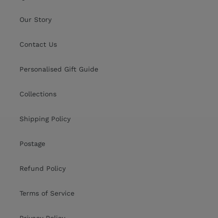
Our Story
Contact Us
Personalised Gift Guide
Collections
Shipping Policy
Postage
Refund Policy
Terms of Service
Privacy Policy