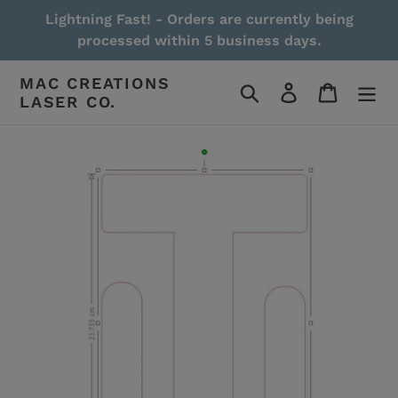
Skip
Lightning Fast! - Orders are currently being
to
processed within 5 business days.
content
MAC CREATIONS
Search
Log in
Cart
LASER CO.