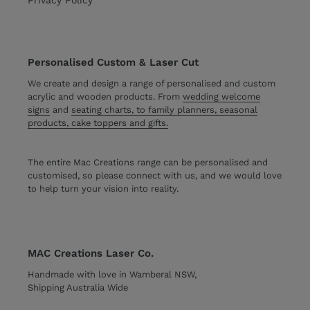
Personalised Custom & Laser Cut
We create and design a range of personalised and custom
acrylic and wooden products. From
wedding welcome
signs
and
seating charts, to family planners, seasonal
products, cake toppers and gifts.
The entire Mac Creations range can be personalised and
customised, so please connect with us, and we would love
to help turn your vision into reality.
MAC Creations Laser Co.
Handmade with love in Wamberal NSW,
Shipping Australia Wide