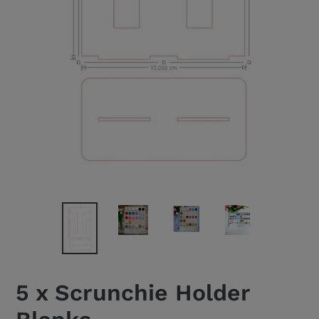
5 x Scrunchie Holder