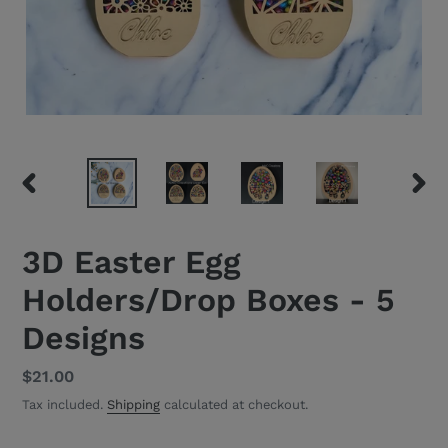
PREVIOUS
NEXT
SLIDE
SLID
3D Easter Egg
Holders/Drop Boxes - 5
Designs
Regular
$21.00
price
Tax included.
Shipping
calculated at checkout.