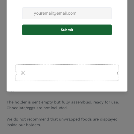
Small - 13 cm tall
(holds approx 15 small Cadbury
hunting eggs)
Medium - 19 cm tall
(holds approx 36 small Cadbury
hunting eggs)
Large - 25 cm tall (holds approx 63 small Cadbury
hunting eggs)
The interior space for eggs/chocolates is 25mm deep.
Easter Egg Holder
needs to be tipped upside down to remove
eggs.
Our egg drop boxes can be used as a money box after Easter is
over.
The holder is sent empty but fully assembled, ready for use.
Chocolate/eggs are not included.
We do not recommend that unwrapped foods are displayed
inside our holders.