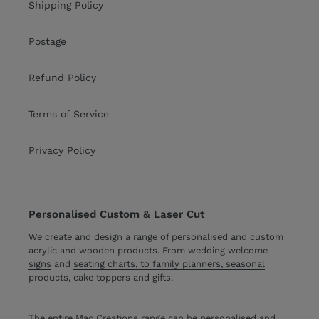
Shipping Policy
Postage
Refund Policy
Terms of Service
Privacy Policy
Personalised Custom & Laser Cut
We create and design a range of personalised and custom
acrylic and wooden products. From
wedding welcome
signs
and
seating charts, to family planners, seasonal
products, cake toppers and gifts.
The entire Mac Creations range can be personalised and