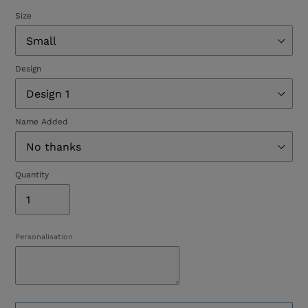
Size
Design
Name Added
Quantity
Personalisation