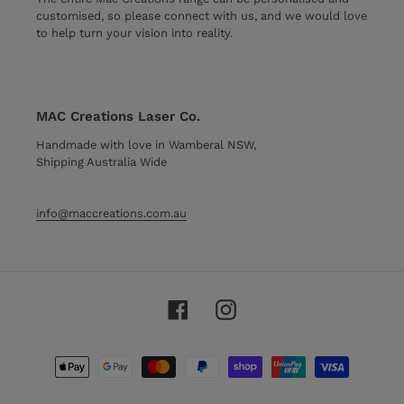
customised, so please connect with us, and we would love
to help turn your vision into reality.
MAC Creations Laser Co.
Handmade with love in Wamberal NSW,
Shipping Australia Wide
info@maccreations.com.au
Facebook
Instagram
Payment
methods