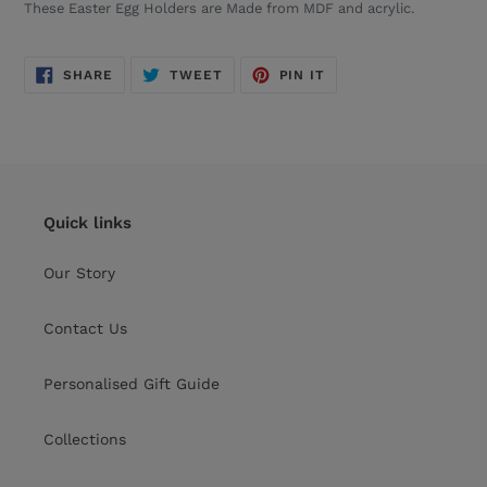
These
Easter Egg Holders are
Made from MDF and acrylic.
SHARE
TWEET
PIN
SHARE
TWEET
PIN IT
ON
ON
ON
FACEBOOK
TWITTER
PINTEREST
Quick links
Our Story
Contact Us
Personalised Gift Guide
Collections