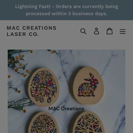
Skip
Lightning Fast! - Orders are currently being
to
processed within 5 business days.
content
MAC CREATIONS
Search
Log in
Cart
LASER CO.