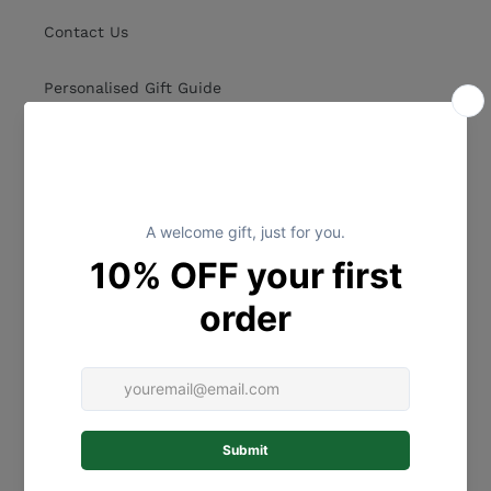
Contact Us
Personalised Gift Guide
Collections
Shipping Policy
Postage
Refund Policy
Terms of Service
Privacy Policy