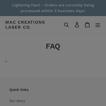
Skip
Lightning Fast! - Orders are currently being
to
processed within 5 business days.
content
MAC CREATIONS
Search
Log in
Cart
LASER CO.
FAQ
n
Quick links
Our Story