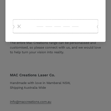
Personalised Custom & Laser Cut
We create and design a range of personalised and custom
acrylic and wooden products. From
wedding welcome
signs
and
seating charts, to family planners, seasonal
products, cake toppers and gifts.
The entire Mac Creations range can be personalised and
customised, so please connect with us, and we would love
to help turn your vision into reality.
MAC Creations Laser Co.
Handmade with love in Wamberal NSW,
Shipping Australia Wide
info@maccreations.com.au