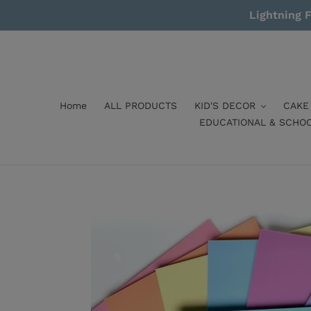
Skip
Lightning F
to
content
Home
ALL PRODUCTS
KID'S DECOR
CAKE
EDUCATIONAL & SCHO