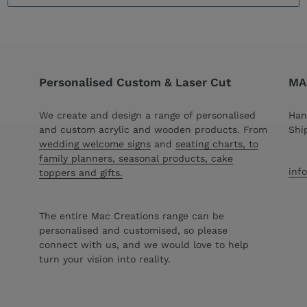
Personalised Custom & Laser Cut
MAC
We create and design a range of personalised
Han
and custom acrylic and wooden products. From
Shi
wedding welcome signs
and
seating charts, to
family planners, seasonal products, cake
inf
toppers and gifts.
The entire Mac Creations range can be
personalised and customised, so please
connect with us, and we would love to help
turn your vision into reality.