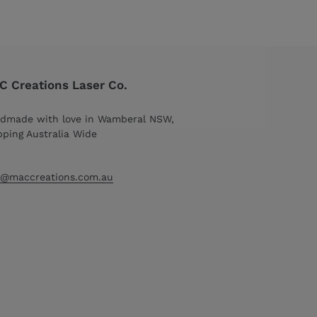
 Creations Laser Co.
dmade with love in Wamberal NSW,
pping Australia Wide
o@maccreations.com.au