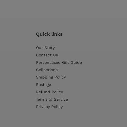
Quick links
Our Story
Contact Us
Personalised Gift Guide
Collections
Shipping Policy
Postage
Refund Policy
Terms of Service
Privacy Policy