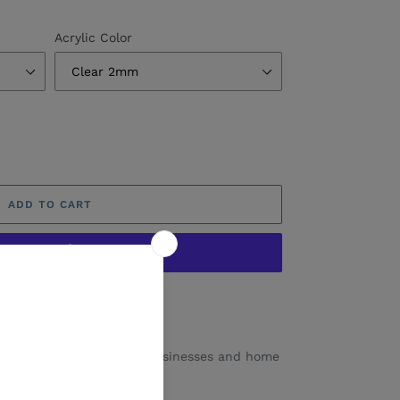
Acrylic Color
ADD TO CART
ore payment options
 a favourite with smalls businesses and home
range of colours.