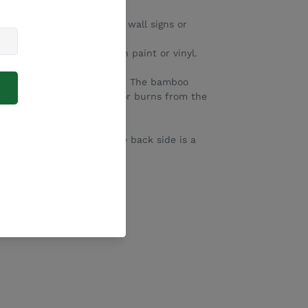
ing signs, business signs, wall signs or
 to add their own design in paint or vinyl.
tective paper/film still on. The bamboo
and to remove splinters/minor burns from the
rylic is one sided only. The back side is a
tte the other.
EET
PIN
PIN IT
ON
TTER
PINTEREST