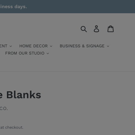
siness days.
Search
Log in
Cart
ENT
HOME DECOR
BUSINESS & SIGNAGE
FROM OUR STUDIO
e Blanks
CO.
at checkout.