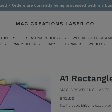
ast! - Orders are currently being processed within 5 bu
MAC CREATIONS LASER CO.
 TOPPERS
SEASONAL/HOLIDAYS
WEDDING & ENGAGEM
OL
PARTY DECOR
BABY
EARRINGS
WHOLESALE
A1 Rectangl
VENDOR
MAC CREATIONS LASER 
Regular
$42.00
price
Tax included.
Shipping
calculated 