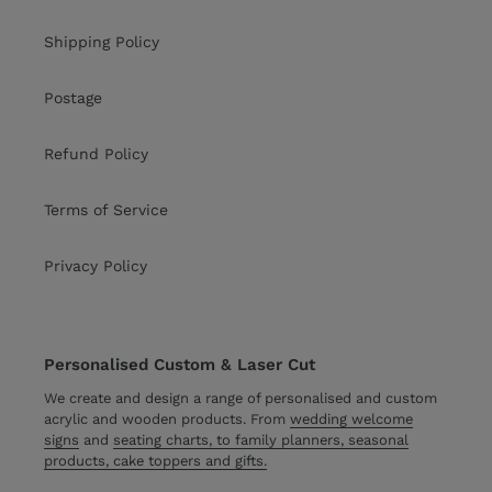
Shipping Policy
Postage
Refund Policy
Terms of Service
Privacy Policy
Personalised Custom & Laser Cut
We create and design a range of personalised and custom
acrylic and wooden products. From
wedding welcome
signs
and
seating charts, to family planners, seasonal
products, cake toppers and gifts.