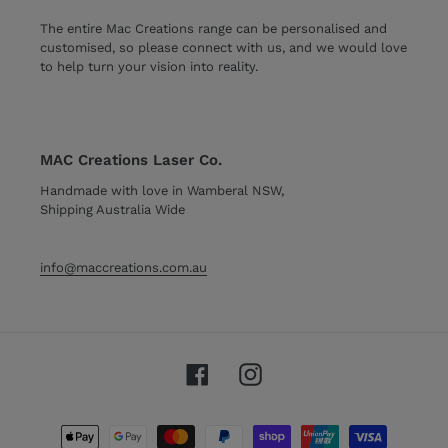
The entire Mac Creations range can be personalised and
customised, so please connect with us, and we would love
to help turn your vision into reality.
MAC Creations Laser Co.
Handmade with love in Wamberal NSW,
Shipping Australia Wide
info@maccreations.com.au
Facebook
Instagram
Payment
methods