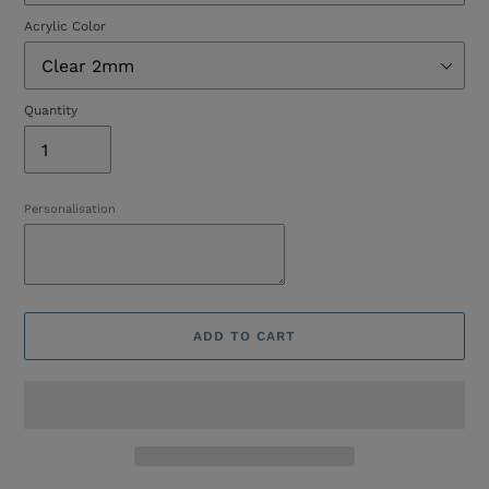
Acrylic Color
Quantity
Personalisation
ADD TO CART