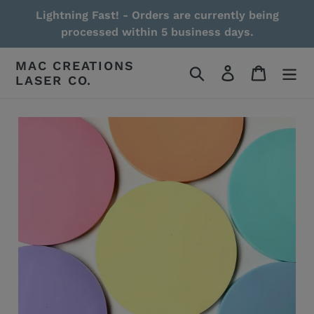
Skip
Lightning Fast! - Orders are currently being
to
processed within 5 business days.
content
MAC CREATIONS
Search
Log in
Cart
LASER CO.