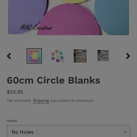
PREVIOUS
NEXT
SLIDE
SLID
60cm Circle Blanks
Regular
$32.55
price
Tax included.
Shipping
calculated at checkout.
Holes