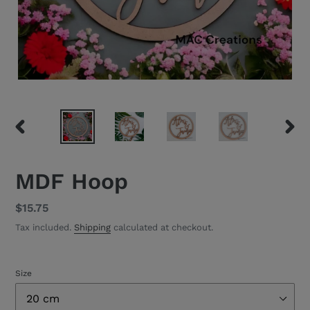
PREVIOUS
NEXT
SLIDE
SLID
MDF Hoop
Regular
$15.75
price
Tax included.
Shipping
calculated at checkout.
Size