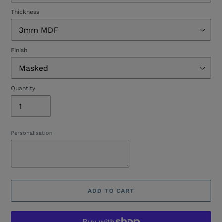
Thickness
Finish
Quantity
Personalisation
ADD TO CART