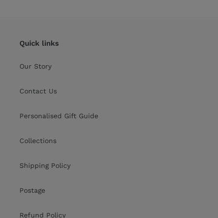
Quick links
Our Story
Contact Us
Personalised Gift Guide
Collections
Shipping Policy
Postage
Refund Policy