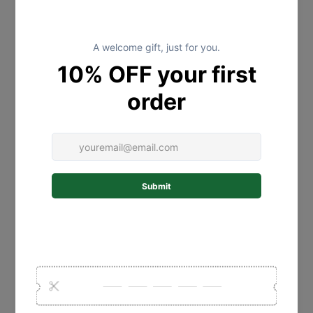
The size refers to the total diameter/width of the MDF
circle - the size of each name cut into the hoop will
depend on the name/s wording chosen.
MATERIALS:
This personalised hoop is laser cut from 3mm.
We CAN make this name plaque from Acrylic, Bamboo or
Jarrah at an additional cost. Please contact us to
discuss.
HANGING OPTIONS:
Please note we do not provide hanging materials. We
suggest you use a thick fishing line, cable ties, double
sided picture tape or jute cord/rope to hang your sign.
Please choose something suitable for your sign's weight
and the wall/backdrop you are hanging it on.
CUSTOM ORDER REQUESTS:
We love to create new designs! If you are after something
special please touch base and we would love to work
with you to create a topper that is perfect for your
special event.
CUSTOMER SERVICE:
Every item that we send out is made with love and the
greatest care. If you are unhappy with your purchase for