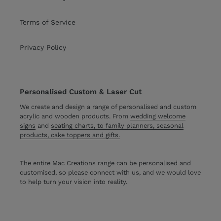
Terms of Service
Privacy Policy
Personalised Custom & Laser Cut
We create and design a range of personalised and custom
acrylic and wooden products. From
wedding welcome
signs
and
seating charts, to family planners, seasonal
products, cake toppers and gifts.
The entire Mac Creations range can be personalised and
customised, so please connect with us, and we would love
to help turn your vision into reality.