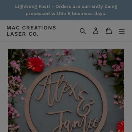
Skip
Lightning Fast! - Orders are currently being
to
processed within 5 business days.
content
MAC CREATIONS
Search
Log in
Cart
LASER CO.