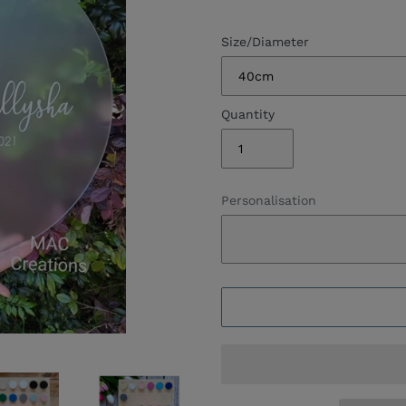
Size/Diameter
Quantity
Personalisation