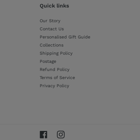
Quick links
Our Story
Contact Us
Personalised Gift Guide
Collections
Shipping Policy
Postage
Refund Policy
Terms of Service
Privacy Policy
Facebook
Instagram