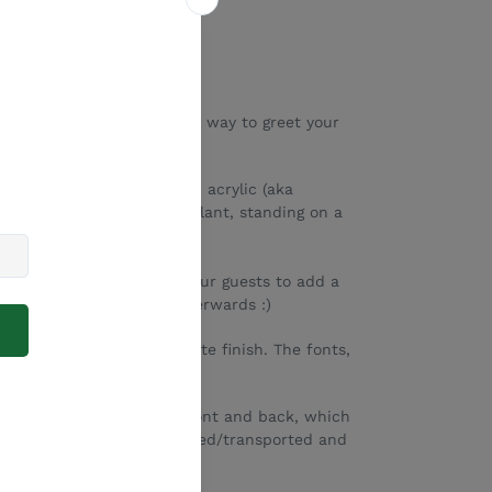
ome Signs are a beautiful way to greet your
 from high quality frosted acrylic (aka
ply placed against a tree/plant, standing on a
el.
stbook sign as well! Ask your guests to add a
u can display it forever afterwards :)
r engraved, and has a white finish. The fonts,
anged to suit your needs.
tive paper sheet on the front and back, which
. The sign should be handled/transported and
ratches/damage.