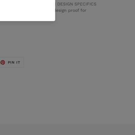
 advise your WORDING and DESIGN SPECIFICS
x. We will send through a design proof for
aving.
EET
PIN
PIN IT
ON
TTER
PINTEREST