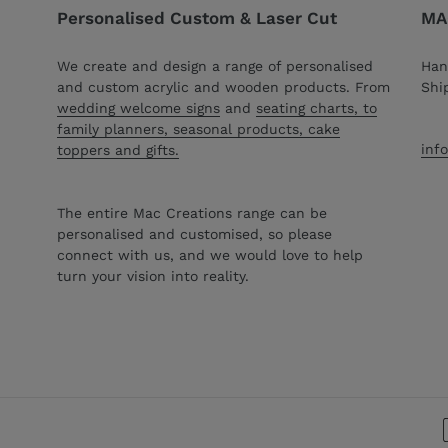
Personalised Custom & Laser Cut
MAC
We create and design a range of personalised
Han
and custom acrylic and wooden products. From
Shi
wedding welcome signs
and
seating charts, to
family planners, seasonal products, cake
inf
toppers and gifts.
The entire Mac Creations range can be
personalised and customised, so please
connect with us, and we would love to help
turn your vision into reality.