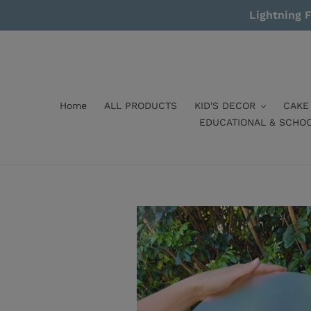
Skip
Lightning F
to
content
Home
ALL PRODUCTS
KID'S DECOR
CAKE
EDUCATIONAL & SCHO