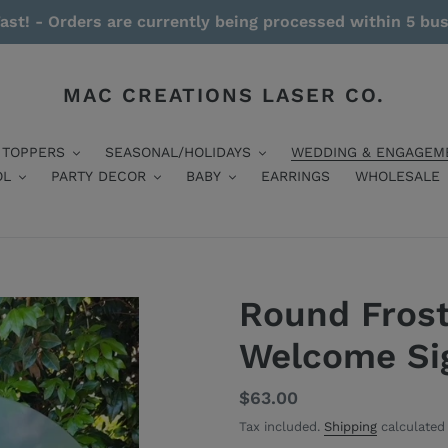
ast! - Orders are currently being processed within 5 bu
MAC CREATIONS LASER CO.
 TOPPERS
SEASONAL/HOLIDAYS
WEDDING & ENGAGEM
OL
PARTY DECOR
BABY
EARRINGS
WHOLESALE
Round Frost
Welcome Si
Regular
$63.00
price
Tax included.
Shipping
calculated 