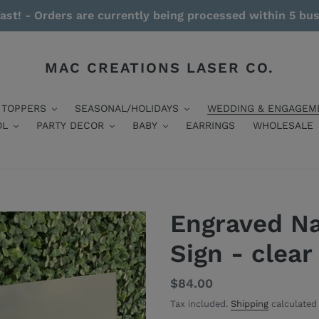
ast! - Orders are currently being processed within 5 bu
MAC CREATIONS LASER CO.
 TOPPERS
SEASONAL/HOLIDAYS
WEDDING & ENGAGEM
OL
PARTY DECOR
BABY
EARRINGS
WHOLESALE
Engraved N
Sign - clear
Regular
$84.00
price
Tax included.
Shipping
calculated 