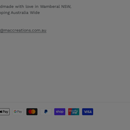
dmade with love in Wamberal NSW,
pping Australia Wide
o@maccreations.com.au
Payment
methods