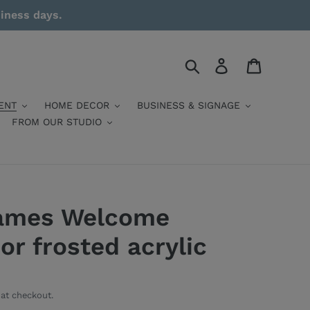
siness days.
Search
Log in
Cart
ENT
HOME DECOR
BUSINESS & SIGNAGE
FROM OUR STUDIO
ames Welcome
 or frosted acrylic
at checkout.