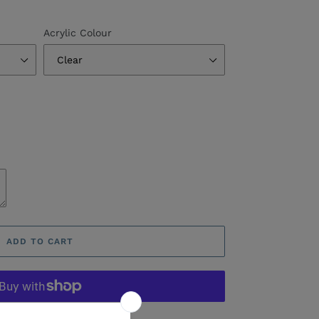
Acrylic Colour
ADD TO CART