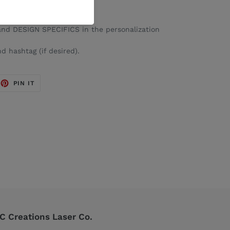
nd DESIGN SPECIFICS in the personalization
d hashtag (if desired).
EET
PIN
PIN IT
ON
TTER
PINTEREST
 Creations Laser Co.