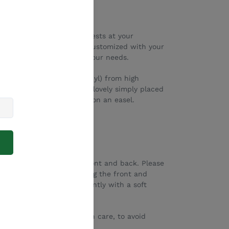
ore payment options
iful way to greet your guests at your
 any event! They can be customized with your
s can be changed to suit your needs.
r cut and engraved (not vinyl) from high
 clear Perspex). They look lovely simply placed
 on a rustic chair, or even on an easel.
ll
ll
ive paper sheet on the front and back. Please
 Please try to avoid touching the front and
rprints. If needed, wipe gently with a soft
eautifully).
ansported and stored with care, to avoid