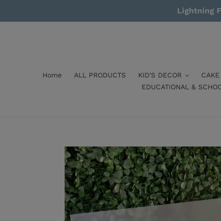
Skip
Lightning F
to
content
Home
ALL PRODUCTS
KID'S DECOR
CAKE
EDUCATIONAL & SCHO