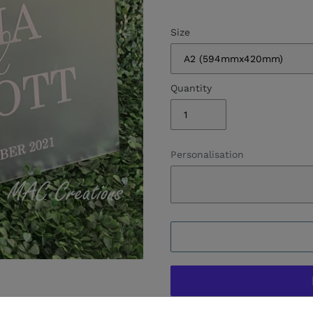
Size
Quantity
Personalisation