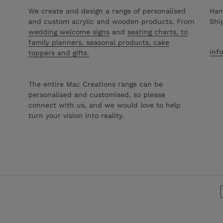
We create and design a range of personalised
Han
and custom acrylic and wooden products. From
Shi
wedding welcome signs
and
seating charts, to
family planners, seasonal products, cake
inf
toppers and gifts.
The entire Mac Creations range can be
personalised and customised, so please
connect with us, and we would love to help
turn your vision into reality.