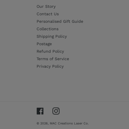
Our Story
Contact Us
Personalised Gift Guide
Collections
Shipping Policy
Postage
Refund Policy
Terms of Service
Privacy Policy
Facebook
Instagram
© 2026,
MAC Creations Laser Co.