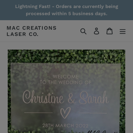
Skip
Lightning Fast! - Orders are currently being
to
processed within 5 business days.
content
MAC CREATIONS
Search
Log in
Cart
LASER CO.