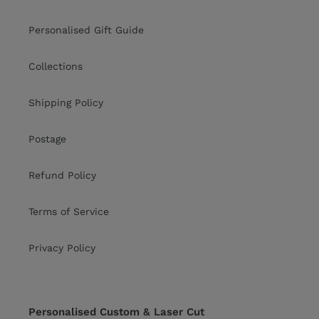
Personalised Gift Guide
Collections
Shipping Policy
Postage
Refund Policy
Terms of Service
Privacy Policy
Personalised Custom & Laser Cut