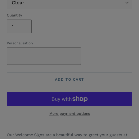
Quantity
Personalisation
ADD TO CART
More payment options
Adding
product
Our Welcome Signs are a beautiful way to greet your guests at
to