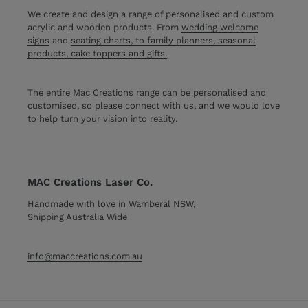
We create and design a range of personalised and custom
acrylic and wooden products. From
wedding welcome
signs
and
seating charts, to family planners, seasonal
products, cake toppers and gifts.
The entire Mac Creations range can be personalised and
customised, so please connect with us, and we would love
to help turn your vision into reality.
MAC Creations Laser Co.
Handmade with love in Wamberal NSW,
Shipping Australia Wide
info@maccreations.com.au