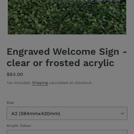
Engraved Welcome Sign -
clear or frosted acrylic
Regular
$84.00
price
Tax included.
Shipping
calculated at checkout.
Size
Acrylic Colour