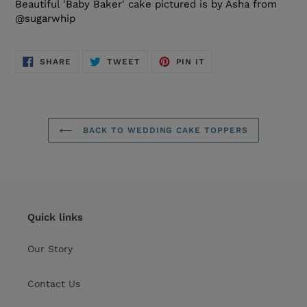
Beautiful 'Baby Baker' cake pictured is by Asha from
@sugarwhip
SHARE
TWEET
PIN
SHARE
TWEET
PIN IT
ON
ON
ON
FACEBOOK
TWITTER
PINTEREST
BACK TO WEDDING CAKE TOPPERS
Quick links
Our Story
Contact Us