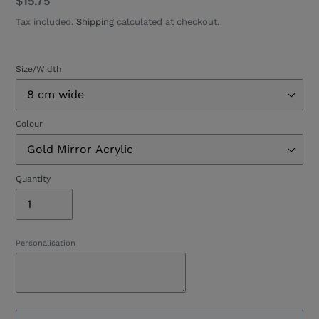
Regular
$15.75
price
Tax included.
Shipping
calculated at checkout.
Size/Width
Colour
Quantity
Personalisation