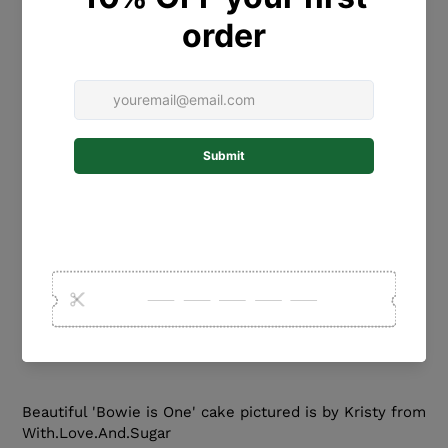
with the name/wording for your 'fronter'. The name
will be made in the font pictured. If you would like a
different font, please contact us prior to ordering.
SIZING: Please select the WIDTH from the drop down
menu. Please note that the name will be flat. It does
not curve around the cake. We usually recommend a
10cm name for a 15cm/6 inch cake.
MATERIALS: PLEASE HANDLE WITH CARE. This
gorgeous fronter is laser-cut from high quality
ACRYLIC or WOOD. It can be kept as a keepsake after
your special event.
COLOURS: Please select the colour from the drop
down menu.
Beautiful 'Bowie is One' cake pictured is by Kristy from
With.Love.And.Sugar