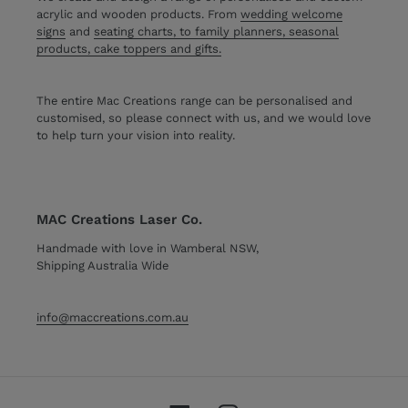
acrylic and wooden products. From
wedding welcome
signs
and
seating charts, to family planners, seasonal
products, cake toppers and gifts.
The entire Mac Creations range can be personalised and
customised, so please connect with us, and we would love
to help turn your vision into reality.
MAC Creations Laser Co.
Handmade with love in Wamberal NSW,
Shipping Australia Wide
info@maccreations.com.au