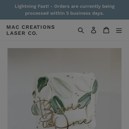
Skip
Lightning Fast! - Orders are currently being
to
processed within 5 business days.
content
MAC CREATIONS
Search
Log in
Cart
LASER CO.