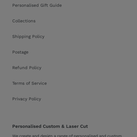
Personalised Gift Guide
Collections
Shipping Policy
Postage
Refund Policy
Terms of Service
Privacy Policy
Personalised Custom & Laser Cut
We create and design a range of personalised and custom