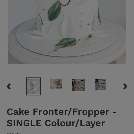
PREVIOUS
NEXT
SLIDE
SLID
Cake Fronter/Fropper -
SINGLE Colour/Layer