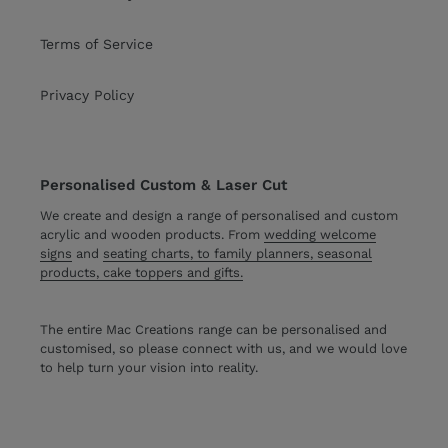
Terms of Service
Privacy Policy
Personalised Custom & Laser Cut
We create and design a range of personalised and custom
acrylic and wooden products. From
wedding welcome
signs
and
seating charts, to family planners, seasonal
products, cake toppers and gifts.
The entire Mac Creations range can be personalised and
customised, so please connect with us, and we would love
to help turn your vision into reality.