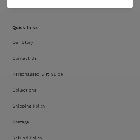
Quick links
Our Story
Contact Us
Personalised Gift Guide
Collections
Shipping Policy
Postage
Refund Policy