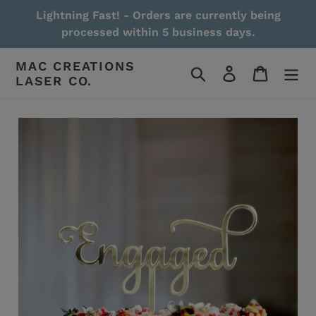
Skip
Lightning Fast! - Orders are currently being
to
processed within 5 business days.
content
MAC CREATIONS
Search
Log in
Cart
LASER CO.