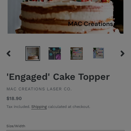
PREVIOUS
NEXT
SLIDE
SLID
'Engaged' Cake Topper
VENDOR
MAC CREATIONS LASER CO.
Regular
$18.90
price
Tax included.
Shipping
calculated at checkout.
Size/Width