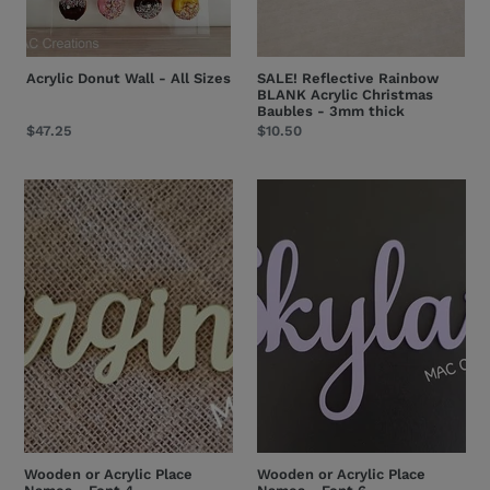
Acrylic Donut Wall - All Sizes
SALE! Reflective Rainbow
BLANK Acrylic Christmas
Baubles - 3mm thick
Regular
$47.25
Regular
$10.50
price
price
Wooden
Wooden
or
or
Acrylic
Acrylic
Place
Place
Names
Names
-
-
Font
Font
4
6
Wooden or Acrylic Place
Wooden or Acrylic Place