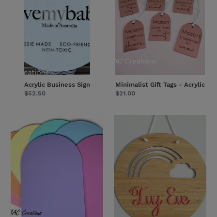
Acrylic Business Sign
Minimalist Gift Tags - Acrylic
Regular
$52.50
Regular
$21.00
price
price
A3
Rainbow
Arch
-
Blanks
Acrylic
-
Name
Acrylic
Plaque
Blanks