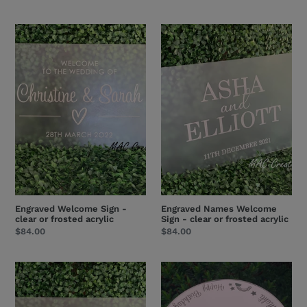
price
price
Engraved
Engraved
Welcome
Names
Sign
Welcome
-
Sign
clear
-
or
clear
frosted
or
acrylic
frosted
acrylic
Engraved Welcome Sign -
Engraved Names Welcome
clear or frosted acrylic
Sign - clear or frosted acrylic
Regular
$84.00
Regular
$84.00
price
price
And
Acrylic
so....
Cake
Engraved
Board/Cake