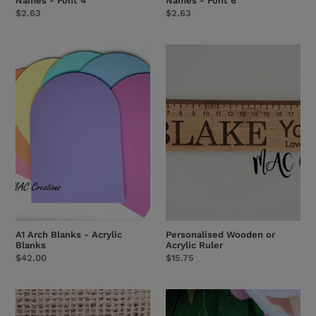
Names - Font 4
Names - Font 6
Regular
$2.63
Regular
$2.63
price
price
A1
Personalised
Arch
Wooden
Blanks
or
-
Acrylic
Acrylic
Ruler
Blanks
A1 Arch Blanks - Acrylic
Personalised Wooden or
Blanks
Acrylic Ruler
Regular
$42.00
Regular
$15.75
price
price
Wooden
Wooden
or
or