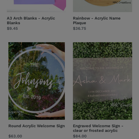
A3 Arch Blanks - Acrylic
Rainbow - Acrylic Name
Blanks
Plaque
Regular
$9.45
Regular
$36.75
price
price
Round
Engraved
Acrylic
Welcome
Welcome
Sign
Sign
-
clear
or
frosted
acrylic
Round Acrylic Welcome Sign
Engraved Welcome Sign -
clear or frosted acrylic
Regular
$63.00
Regular
$84.00