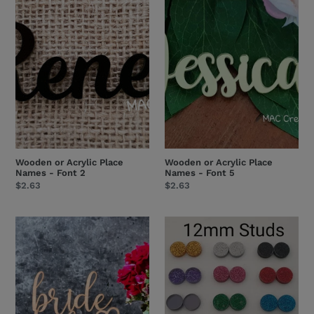
Acrylic
Acrylic
Place
Place
Names
Names
-
-
Font
Font
2
5
Wooden or Acrylic Place
Wooden or Acrylic Place
Names - Font 2
Names - Font 5
Regular
$2.63
Regular
$2.63
price
price
'bride
Bulk
to
Acrylic
be'
Earring
Cake
Blanks
Topper
&
-
Studs
Wooden