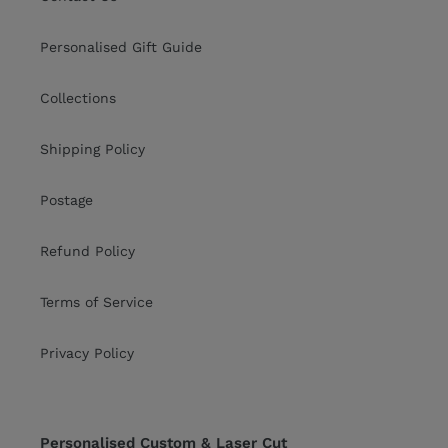
Personalised Gift Guide
Collections
Shipping Policy
Postage
Refund Policy
Terms of Service
Privacy Policy
Personalised Custom & Laser Cut