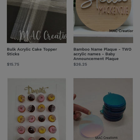
acrylic
names
-
Baby
Announcement
Plaque
Bulk Acrylic Cake Topper
Bamboo Name Plaque - TWO
Sticks
acrylic names - Baby
Announcement Plaque
Regular
$15.75
Regular
$26.25
price
price
Acrylic
SALE!
Donut
Reflective
Wall
Rainbow
-
BLANK
All
Acrylic
Sizes
Christmas
Baubles
-
3mm
thick