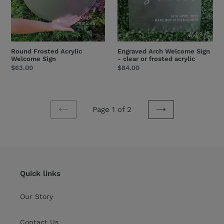
acrylic
Round Frosted Acrylic
Engraved Arch Welcome Sign
Welcome Sign
- clear or frosted acrylic
Regular
$63.00
Regular
$84.00
price
price
Page 1 of 2
PREVIOUS
NEXT
PAGE
PAGE
Quick links
Our Story
Contact Us