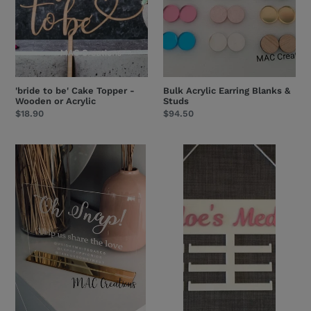
or
Acrylic
'bride to be' Cake Topper -
Bulk Acrylic Earring Blanks &
Wooden or Acrylic
Studs
Regular
$18.90
Regular
$94.50
price
price
Engraved
Acrylic
Acrylic
Medal
Business
Holder
Table/Freestanding
Signage