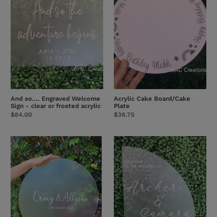
Welcome
Plate
Sign
-
clear
or
frosted
acrylic
And so.... Engraved Welcome
Acrylic Cake Board/Cake
Sign - clear or frosted acrylic
Plate
Regular
$84.00
Regular
$36.75
price
price
Round
Engraved
Frosted
Arch
Acrylic
Welcome
Welcome
Sign
Sign
-
clear
or
frosted