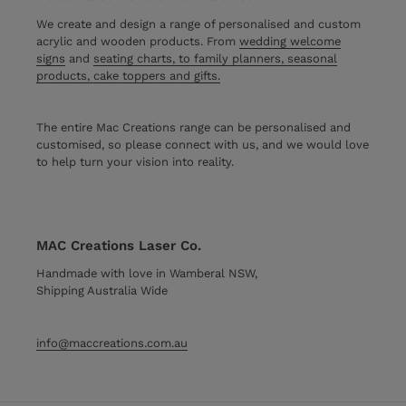
We create and design a range of personalised and custom
acrylic and wooden products. From
wedding welcome
signs
and
seating charts, to family planners, seasonal
products, cake toppers and gifts.
The entire Mac Creations range can be personalised and
customised, so please connect with us, and we would love
to help turn your vision into reality.
MAC Creations Laser Co.
Handmade with love in Wamberal NSW,
Shipping Australia Wide
info@maccreations.com.au