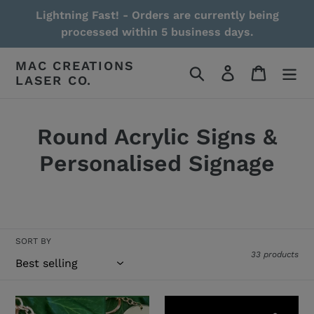
Skip
Lightning Fast! - Orders are currently being
to
processed within 5 business days.
content
MAC CREATIONS
Search
Log in
Cart
LASER CO.
Round Acrylic Signs &
Personalised Signage
Read More / Less
SORT BY
33 products
Custom
Acrylic