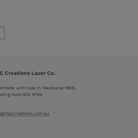
 Creations Laser Co.
dmade with love in Wamberal NSW,
pping Australia Wide
o@maccreations.com.au