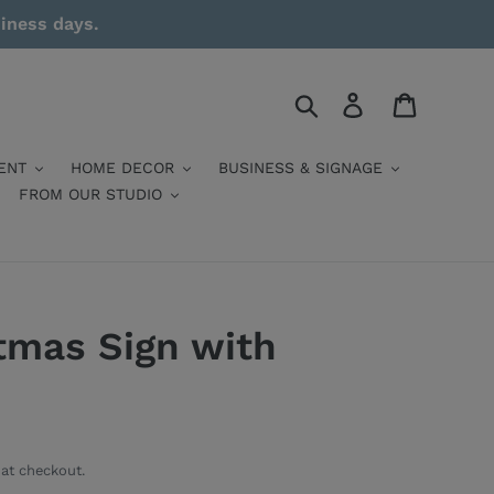
siness days.
Search
Log in
Cart
ENT
HOME DECOR
BUSINESS & SIGNAGE
FROM OUR STUDIO
tmas Sign with
at checkout.