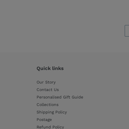
Quick links
Our Story
Contact Us
Personalised Gift Guide
Collections
Shipping Policy
Postage
Refund Policy