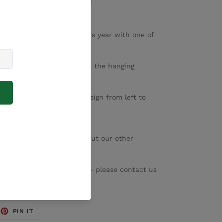
r Christmas decorating this year with one of
rry Christmas hangings.
 size and if you would like the hanging
down menu.
the width of the entire design from left to
r designs - please check out our other
sed with your family name - please contact us
EET
PIN
PIN IT
ON
TTER
PINTEREST