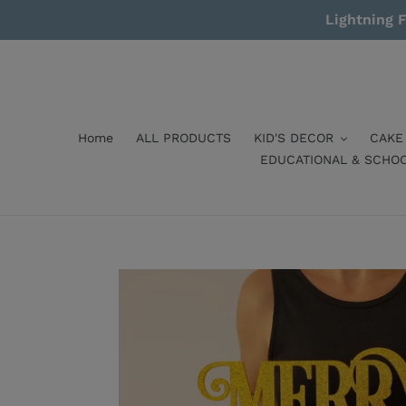
Skip
Lightning F
to
content
Home
ALL PRODUCTS
KID'S DECOR
CAKE
EDUCATIONAL & SCHO