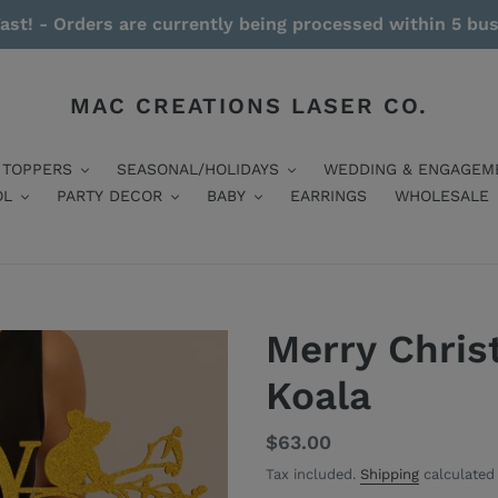
ast! - Orders are currently being processed within 5 bu
MAC CREATIONS LASER CO.
 TOPPERS
SEASONAL/HOLIDAYS
WEDDING & ENGAGEM
OL
PARTY DECOR
BABY
EARRINGS
WHOLESALE
Merry Chris
Koala
Regular
$63.00
price
Tax included.
Shipping
calculated 