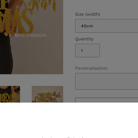
Size (width)
Quantity
Personalisation