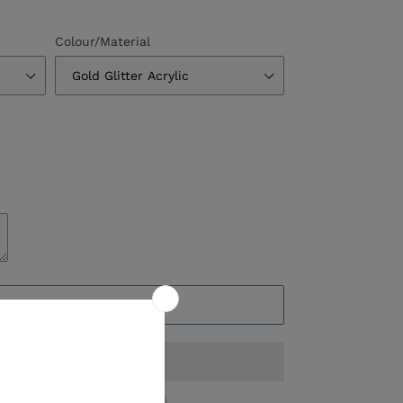
Colour/Material
ADD TO CART