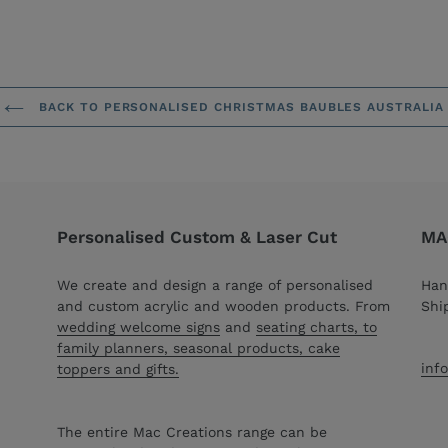
BACK TO PERSONALISED CHRISTMAS BAUBLES AUSTRALIA
Personalised Custom & Laser Cut
MAC
We create and design a range of personalised
Han
and custom acrylic and wooden products. From
Shi
wedding welcome signs
and
seating charts, to
family planners, seasonal products, cake
inf
toppers and gifts.
The entire Mac Creations range can be