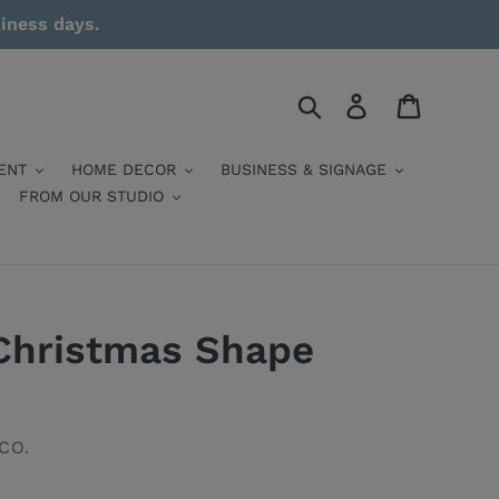
siness days.
Search
Log in
Cart
ENT
HOME DECOR
BUSINESS & SIGNAGE
FROM OUR STUDIO
Christmas Shape
CO.