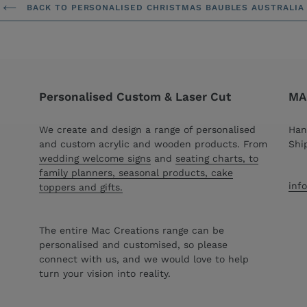
BACK TO PERSONALISED CHRISTMAS BAUBLES AUSTRALIA
Personalised Custom & Laser Cut
MAC
We create and design a range of personalised
Han
and custom acrylic and wooden products. From
Shi
wedding welcome signs
and
seating charts, to
family planners, seasonal products, cake
inf
toppers and gifts.
The entire Mac Creations range can be
personalised and customised, so please
connect with us, and we would love to help
turn your vision into reality.