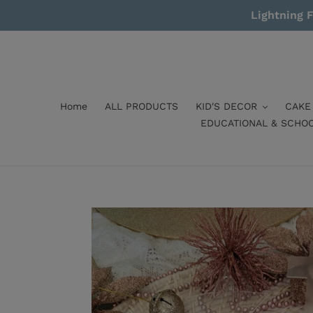
Skip
Lightning F
to
content
Home
ALL PRODUCTS
KID'S DECOR
CAKE
EDUCATIONAL & SCHO