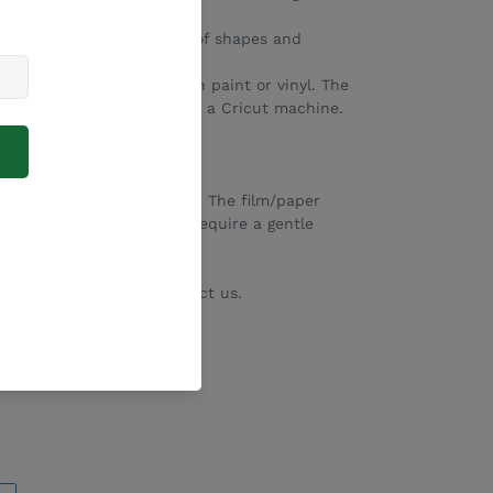
home crafters.
 available in a huge range of shapes and
 to add their own design in paint or vinyl. The
fect fit for engraving with a Cricut machine.
same colour/shape.
ective paper/film still on. The film/paper
 use. Bamboo blanks may require a gentle
minor laser burns.
e on request. Please contact us.
EET
PIN
PIN IT
ON
TTER
PINTEREST