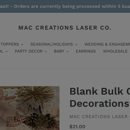
ast! - Orders are currently being processed within 5 bu
MAC CREATIONS LASER CO.
 TOPPERS
SEASONAL/HOLIDAYS
WEDDING & ENGAGEM
OL
PARTY DECOR
BABY
EARRINGS
WHOLESALE
Blank Bulk 
Decorations
VENDOR
MAC CREATIONS LASER 
Regular
$21.00