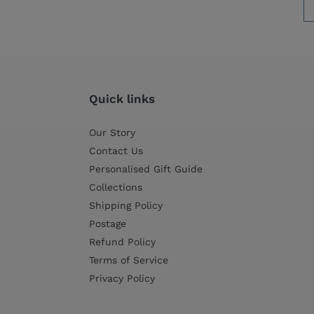
Quick links
Our Story
Contact Us
Personalised Gift Guide
Collections
Shipping Policy
Postage
Refund Policy
Terms of Service
Privacy Policy