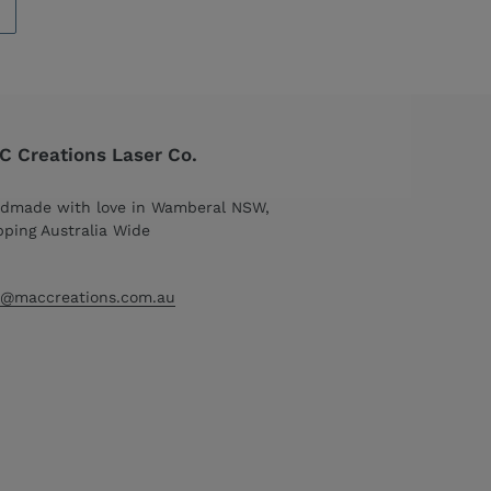
 Creations Laser Co.
dmade with love in Wamberal NSW,
pping Australia Wide
o@maccreations.com.au