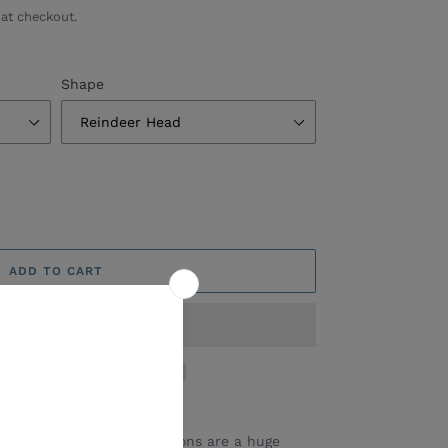
at checkout.
Shape
ADD TO CART
ic/Wooden Shape Decorations are a huge