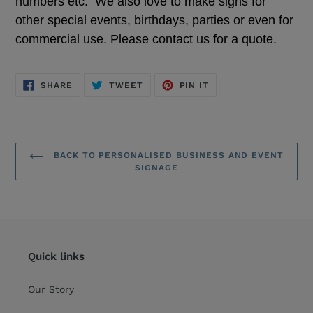
numbers etc. We also love to make signs for
other special events, birthdays, parties or even for
commercial use. Please contact us for a quote.
SHARE
TWEET
PIN
SHARE
TWEET
PIN IT
ON
ON
ON
FACEBOOK
TWITTER
PINTEREST
BACK TO PERSONALISED BUSINESS AND EVENT
SIGNAGE
Quick links
Our Story