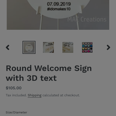
PREVIOUS
NEXT
SLIDE
SLID
Round Welcome Sign
with 3D text
Regular
$105.00
price
Tax included.
Shipping
calculated at checkout.
Size/Diameter