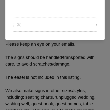
and event. It doesnt have to be for a wedding! :)
Please add all of the details for your sign in the
text personalization box above. Please also advise
if you would like any specific design, layout, font
changes. We will send through a design proof for
approval prior to cutting and assembling your sign.
Please keep an eye on your emails.
The signs should be handled/transported with
care, to avoid scratches/damage.
The easel is not included in this listing.
We also make signs in other sizes/styles,
including: seating charts, 'unplugged wedding,'
wishing well, guest book, guest names, table