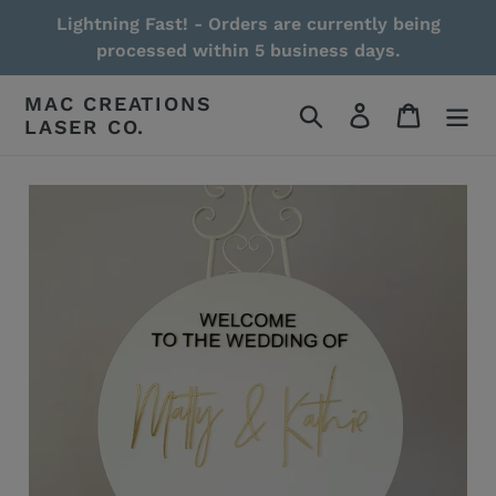
Skip
Lightning Fast! - Orders are currently being
to
processed within 5 business days.
content
MAC CREATIONS
Search
Log in
Cart
LASER CO.