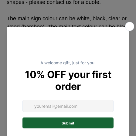
shapes - please contact us for a quote.
The main sign colour can be white, black, clear or
wood (bamboo). The main text colour can be black
or white, with the secondary text colour (the
names) being any colour from our acrylic range. If
you would like a different special colour combo
please message us to discuss.
The text is laser cut acrylic, cut with an adhesive
backing and applied to the sign (the text is NOT a
vinyl decal).
We are happy to add holes for hanging if needed -
please advise.
The wording can be adjusted to suit your needs