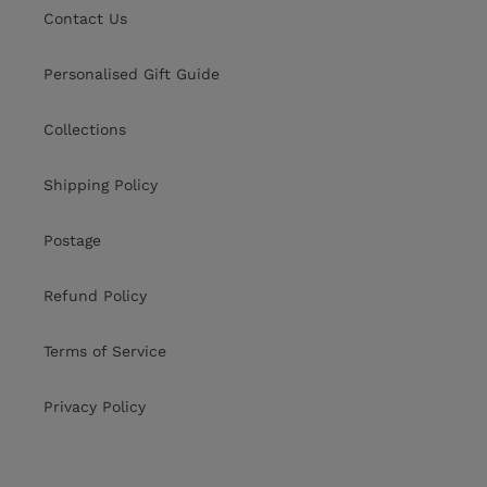
Contact Us
Personalised Gift Guide
Collections
Shipping Policy
Postage
Refund Policy
Terms of Service
Privacy Policy