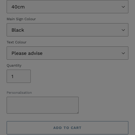
Main Sign Colour
Text Colour
Quantity
Personalisation
ADD TO CART