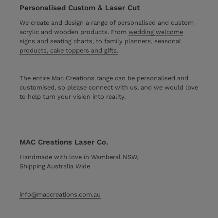
Personalised Custom & Laser Cut
We create and design a range of personalised and custom
acrylic and wooden products. From
wedding welcome
signs
and
seating charts, to family planners, seasonal
products, cake toppers and gifts.
The entire Mac Creations range can be personalised and
customised, so please connect with us, and we would love
to help turn your vision into reality.
MAC Creations Laser Co.
Handmade with love in Wamberal NSW,
Shipping Australia Wide
info@maccreations.com.au