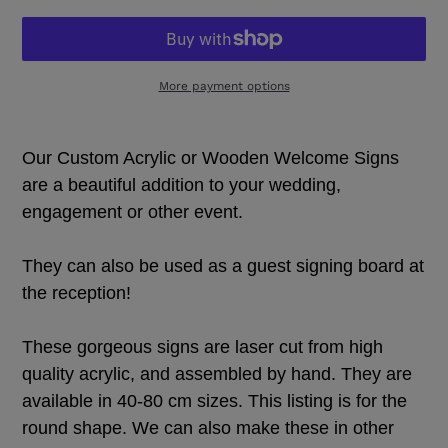
More payment options
Adding
product
Our Custom Acrylic or Wooden Welcome Signs
to
your
are a beautiful addition to your wedding,
cart
engagement or other event.
They can also be used as a guest signing board at
the reception!
These gorgeous signs are laser cut from high
quality acrylic, and assembled by hand. They are
available in 40-80 cm sizes. This listing is for the
round shape. We can also make these in other